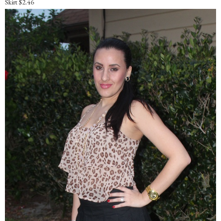
Skirt $2.46