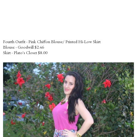
Fourth Outfit - Pink Chiffon Blouse/ Printed Hi-Low Skirt
Blouse - Goodwill $2.46
Skirt - Plato's Closet $8.00