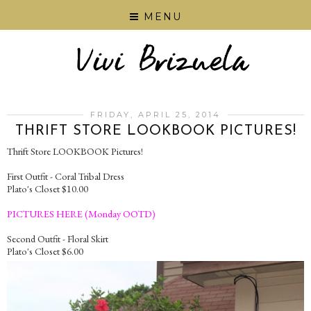
MENU
FRIDAY, APRIL 25, 2014
THRIFT STORE LOOKBOOK PICTURES!
Thrift Store LOOKBOOK Pictures!
First Outfit - Coral Tribal Dress
Plato's Closet $10.00
PICTURES HERE (Monday OOTD)
Second Outfit - Floral Skirt
Plato's Closet $6.00