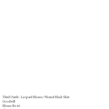
Third Outfit - Leopard Blouse/ Pleated Black Skirt
Goodwill
Blouse $4.46