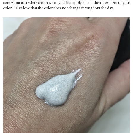
comes out as a white cream when you first apply it, and then it oxidizes to your
color. I also love that the color does not change throughout the day.