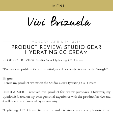
MENU
MONDAY, APRIL 14, 2014
PRODUCT REVIEW: STUDIO GEAR
HYDRATING CC CREAM
PRODUCT REVIEW: Studio Gear Hydrating CC Cream
*Para ver esta publicación en Español, usa el botón del traductor de Google*
Hi guys!
Here is my product review on the Studio Gear Hydrating CC Cream
DISCLAIMER: I received this product for review purposes. However, my
opinion is based on my own personal experience with the product/service and
it will never be influenced by a company.
"Hydrating CC Cream transforms and enhances your complexion in an