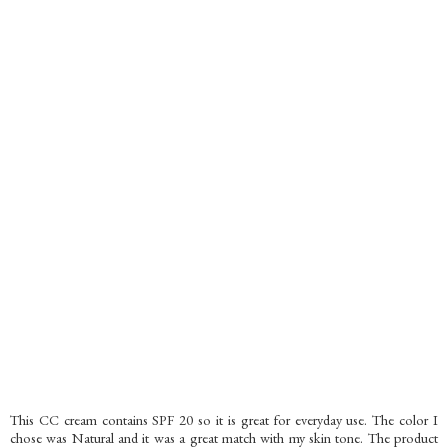
This CC cream contains SPF 20 so it is great for everyday use. The color I
chose was Natural and it was a great match with my skin tone. The product