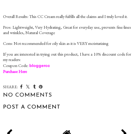
Overall Results: This CC Cream really fulfills all the claims and I truly loved it.
Pros: Lightweight, Very Hydrating, Great for everyday use, prevents fine-lines
and wrinkles, Natural Coverage
Cons: Not recommended for oily skin as it is VERY moisturizing
If you are interested in trying out this product, I have a 10% discount code for
my readers:
Coupon Code:
bloggercc
Purchase Here
SHARE:
NO COMMENTS
POST A COMMENT