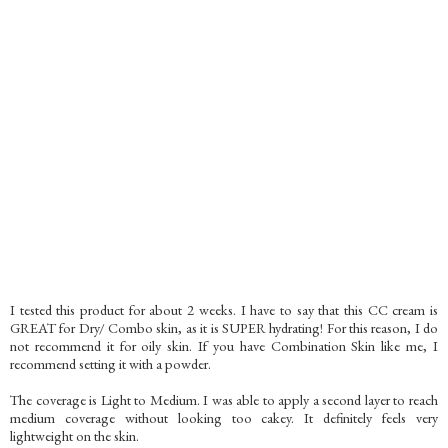
I tested this product for about 2 weeks. I have to say that this CC cream is
GREAT for Dry/ Combo skin, as it is SUPER hydrating! For this reason, I do
not recommend it for oily skin. If you have Combination Skin like me, I
recommend setting it with a powder.
The coverage is Light to Medium. I was able to apply a second layer to reach
medium coverage without looking too cakey. It definitely feels very
lightweight on the skin.