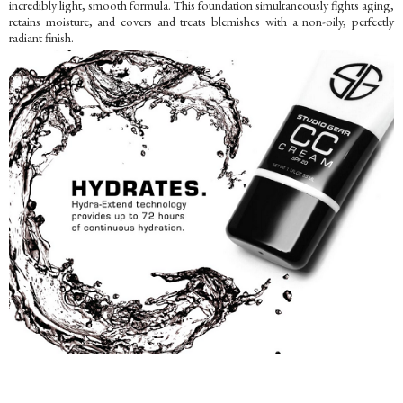
incredibly light, smooth formula. This foundation simultaneously fights aging,
retains moisture, and covers and treats blemishes with a non-oily, perfectly
radiant finish.