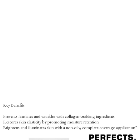
Key Benefits:
Prevents fine lines and wrinkles with collagen-building ingredients
Restores skin elasticity by promoting moisture retention
Brightens and illuminates skin with a non-oily, complete coverage application"