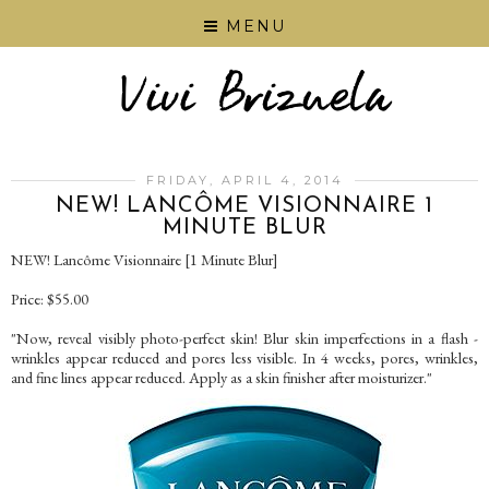
MENU
FRIDAY, APRIL 4, 2014
NEW! LANCÔME VISIONNAIRE 1
MINUTE BLUR
NEW! Lancôme Visionnaire [1 Minute Blur]
Price: $55.00
"Now, reveal visibly photo-perfect skin! Blur skin imperfections in a flash -
wrinkles appear reduced and pores less visible. In 4 weeks, pores, wrinkles,
and fine lines appear reduced. Apply as a skin finisher after moisturizer."