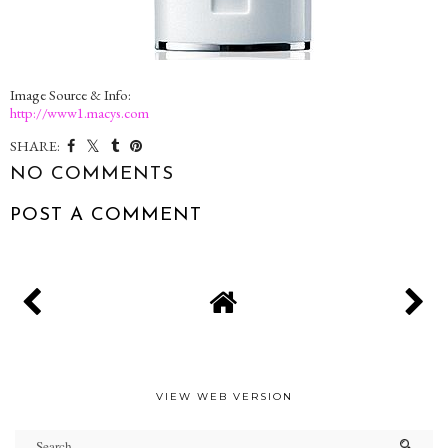
Image Source & Info:
http://www1.macys.com
SHARE:
NO COMMENTS
POST A COMMENT
VIEW WEB VERSION