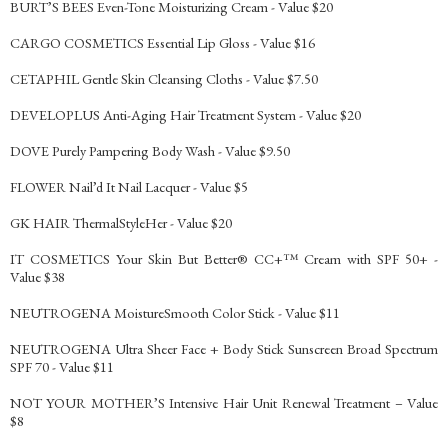
BURT’S BEES Even-Tone Moisturizing Cream - Value $20
CARGO COSMETICS Essential Lip Gloss - Value $16
CETAPHIL Gentle Skin Cleansing Cloths - Value $7.50
DEVELOPLUS Anti-Aging Hair Treatment System - Value $20
DOVE Purely Pampering Body Wash - Value $9.50
FLOWER Nail’d It Nail Lacquer - Value $5
GK HAIR ThermalStyleHer - Value $20
IT COSMETICS Your Skin But Better® CC+™ Cream with SPF 50+ -
Value $38
NEUTROGENA MoistureSmooth Color Stick - Value $11
NEUTROGENA Ultra Sheer Face + Body Stick Sunscreen Broad Spectrum
SPF 70 - Value $11
NOT YOUR MOTHER’S Intensive Hair Unit Renewal Treatment – Value
$8