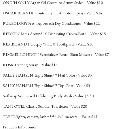
ONE ’N ONLY Argan Oil Cream-to-Serum Styler – Value $10
OSCAR BLANDI Pronto Dry Heat Protect Spray - Value $24
PUREOLOGY Fresh Approach Dry Conditioner - Value $22
REDKEN Mess Around 10 Disrupting Cream-Paste – Value $15
REMBRANDT Deeply White® Toothpaste - Value $10
RIMMEL LONDON Scandaleyes Retro Glam Mascara - Value $7
RUSK Freezing Spray – Value $18
SALLY HANSEN Triple Shine™ Nail Color - Value $5
SALLY HANSEN Triple Shine™ Top Coat - Value $5
Softsoap Sea Kissed Exfoliating Body Wash - Value $5.50
TANTOWEL Classic Self-Tan Towelettes - Value $20
TARTE lights, camera, lashes™ 4-in-1 mascara – Value $19
Products Info Source: