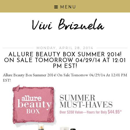
MENU
MONDAY, APRIL 28, 2014
ALLURE BEAUTY BOX SUMMER 2014!
ON SALE TOMORROW 04/29/14 AT 12:01
PM EST!
Allure Beauty Box Summer 2014! On Sale Tomorrow 04/29/14 At 12:01 PM
EST!