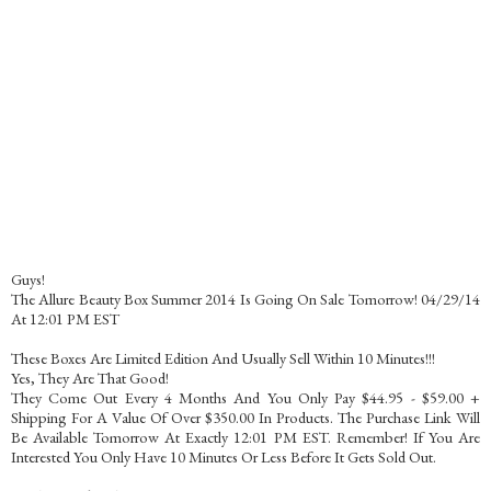
Guys!
The Allure Beauty Box Summer 2014 Is Going On Sale Tomorrow! 04/29/14
At 12:01 PM EST
These Boxes Are Limited Edition And Usually Sell Within 10 Minutes!!!
Yes, They Are That Good!
They Come Out Every 4 Months And You Only Pay $44.95 - $59.00 +
Shipping For A Value Of Over $350.00 In Products. The Purchase Link Will
Be Available Tomorrow At Exactly 12:01 PM EST. Remember! If You Are
Interested You Only Have 10 Minutes Or Less Before It Gets Sold Out.