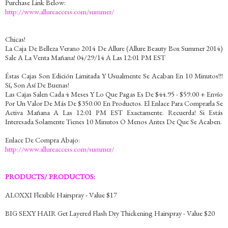
Purchase Link Below:
http://www.allureaccess.com/summer/
Chicas!
La Caja De Belleza Verano 2014 De Allure (Allure Beauty Box Summer 2014)
Sale A La Venta Mañana! 04/29/14 A Las 12:01 PM EST
Éstas Cajas Son Edición Limitada Y Usualmente Se Acaban En 10 Minutos!!!
Sí, Son Así De Buenas!
Las Cajas Salen Cada 4 Meses Y Lo Que Pagas Es De $44.95 - $59.00 + Envío
Por Un Valor De Más De $350.00 En Productos. El Enlace Para Comprarla Se
Activa Mañana A Las 12:01 PM EST Exactamente. Recuerda! Si Estás
Interesada Solamente Tienes 10 Minutos O Menos Antes De Que Se Acaben.
Enlace De Compra Abajo:
http://www.allureaccess.com/summer/
PRODUCTS/ PRODUCTOS:
ALOXXI Flexible Hairspray - Value $17
BIG SEXY HAIR Get Layered Flash Dry Thickening Hairspray - Value $20