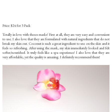
Price: $24 for 3 Pack
Totally in love with theses masks! First at all, they are very easy and convenient
to use. I also love that they are formulated with natural ingredients that do not
break my skin out. Coconut is such a great ingredient to use on the skin and it
feels so refreshing. After using the mask, my skin immediately looked and felt
softer/nourished. It truly feels like a spa experience! I also love that they are
very affordable, yet the quality is amazing. I definitely recommend them!