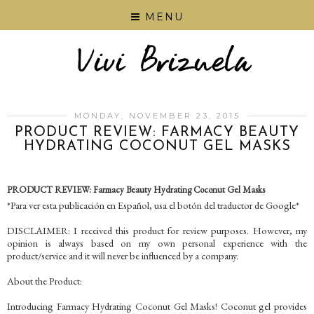
MENU
MONDAY, NOVEMBER 23, 2015
PRODUCT REVIEW: FARMACY BEAUTY
HYDRATING COCONUT GEL MASKS
PRODUCT REVIEW: Farmacy Beauty Hydrating Coconut Gel Masks
*Para ver esta publicación en Español, usa el botón del traductor de Google*
DISCLAIMER: I received this product for review purposes. However, my
opinion is always based on my own personal experience with the
product/service and it will never be influenced by a company.
About the Product:
Introducing Farmacy Hydrating Coconut Gel Masks! Coconut gel provides