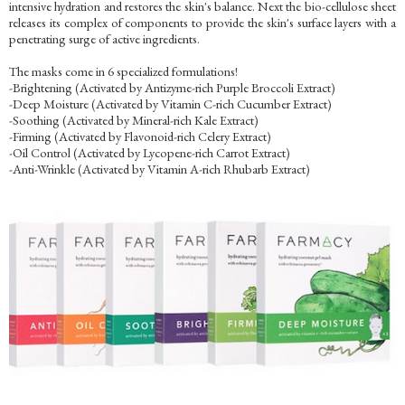
intensive hydration and restores the skin's balance. Next the bio-cellulose sheet
releases its complex of components to provide the skin's surface layers with a
penetrating surge of active ingredients.
The masks come in 6 specialized formulations!
-Brightening (Activated by Antizyme-rich Purple Broccoli Extract)
-Deep Moisture (Activated by Vitamin C-rich Cucumber Extract)
-Soothing (Activated by Mineral-rich Kale Extract)
-Firming (Activated by Flavonoid-rich Celery Extract)
-Oil Control (Activated by Lycopene-rich Carrot Extract)
-Anti-Wrinkle (Activated by Vitamin A-rich Rhubarb Extract)