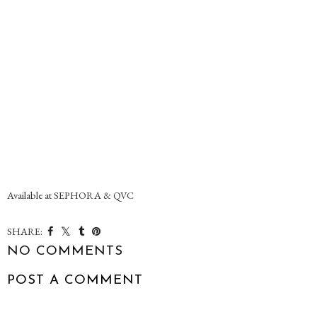
Available at SEPHORA & QVC
SHARE:
NO COMMENTS
POST A COMMENT