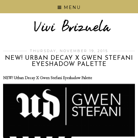
MENU
THURSDAY, NOVEMBER 19, 2015
NEW! URBAN DECAY X GWEN STEFANI
EYESHADOW PALETTE
NEW! Urban Decay X Gwen Stefani Eyeshadow Palette