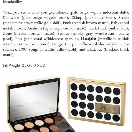
blendability.
What you see is what you get: Blonde (pale beige w/pink iridescent shift),
Bathwater (pale beige w/gold pearl), Skimp (pale nude satin), Steady
(medium rose w/metallic gold shift), Punk (reddish brown matte), Baby (cool
metallic rose), Anaheim (light taupe-brown matte), Stark (nude-pink matte),
Zone (medium brown matte), Serious (smoky gray w/iridescent floating
pearl), Pop (pale coral w/iridescent sparkle), Harajuku (metallic blue-pink
w/iridescent micro-shimmer), Danger (deep metallic royal blue w/blue micro-
sparkle), 1987 (bright metallic yellow-gold) and Blackout (blackest black
matte).
Fill Weight: 21 G / 0.6 OZ.