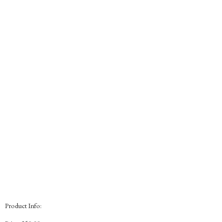
Product Info: