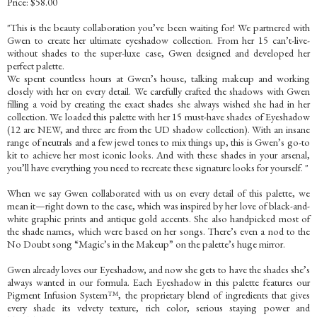
Price: $58.00
"This is the beauty collaboration you’ve been waiting for! We partnered with
Gwen to create her ultimate eyeshadow collection. From her 15 can’t-live-
without shades to the super-luxe case, Gwen designed and developed her
perfect palette.
We spent countless hours at Gwen’s house, talking makeup and working
closely with her on every detail. We carefully crafted the shadows with Gwen
filling a void by creating the exact shades she always wished she had in her
collection. We loaded this palette with her 15 must-have shades of Eyeshadow
(12 are NEW, and three are from the UD shadow collection). With an insane
range of neutrals and a few jewel tones to mix things up, this is Gwen’s go-to
kit to achieve her most iconic looks. And with these shades in your arsenal,
you’ll have everything you need to recreate these signature looks for yourself. "
When we say Gwen collaborated with us on every detail of this palette, we
mean it—right down to the case, which was inspired by her love of black-and-
white graphic prints and antique gold accents. She also handpicked most of
the shade names, which were based on her songs. There’s even a nod to the
No Doubt song “Magic’s in the Makeup” on the palette’s huge mirror.
Gwen already loves our Eyeshadow, and now she gets to have the shades she’s
always wanted in our formula. Each Eyeshadow in this palette features our
Pigment Infusion System™, the proprietary blend of ingredients that gives
every shade its velvety texture, rich color, serious staying power and