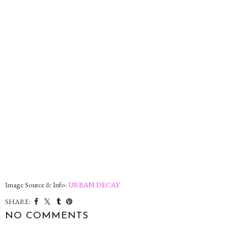
Image Source & Info:
URBAN DECAY
SHARE:
NO COMMENTS