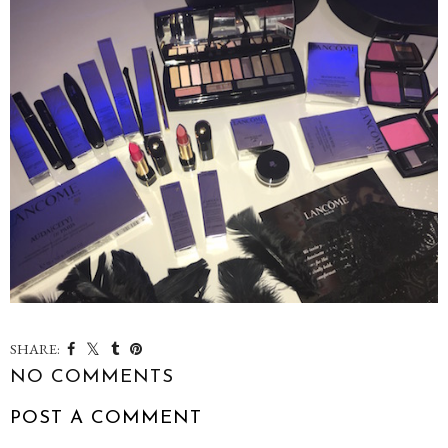
SHARE:
NO COMMENTS
POST A COMMENT