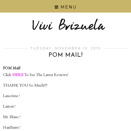
MENU
TUESDAY, NOVEMBER 10, 2015
POM MAIL!
POM Mail!
Click
HERE
To See The Latest Reviews!
THANK YOU So Much!!!!
Lancôme !
Lattori !
Mr. Blanc !
HairBurst !