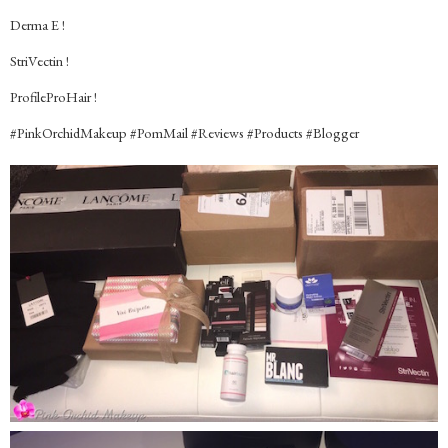
Derma E !
StriVectin !
ProfileProHair !
#‎PinkOrchidMakeup #‎PomMail #‎Reviews #‎Products #‎Blogger