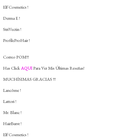
Elf Cosmetics !
Derma E !
StriVectin !
ProfileProHair !
Correo POM!!!
Has Click
AQUI
Para Ver Mis Últimas Reseñas!
MUCHÍSIMAS GRACIAS !!!
Lancôme !
Lattori !
Mr. Blanc !
HairBurst !
Elf Cosmetics !