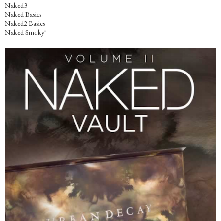
Naked3
Naked Basics
Naked2 Basics
Naked Smoky"