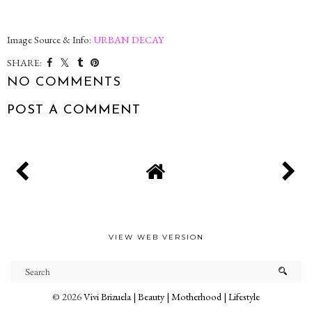
Image Source & Info:
URBAN DECAY
SHARE:
NO COMMENTS
POST A COMMENT
VIEW WEB VERSION
©
2026
Vivi Brizuela | Beauty | Motherhood | Lifestyle