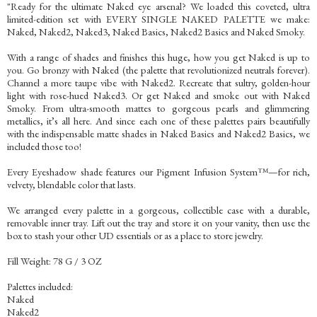
"Ready for the ultimate Naked eye arsenal? We loaded this coveted, ultra
limited-edition set with EVERY SINGLE NAKED PALETTE we make:
Naked, Naked2, Naked3, Naked Basics, Naked2 Basics and Naked Smoky.
With a range of shades and finishes this huge, how you get Naked is up to
you. Go bronzy with Naked (the palette that revolutionized neutrals forever).
Channel a more taupe vibe with Naked2. Recreate that sultry, golden-hour
light with rose-hued Naked3. Or get Naked and smoke out with Naked
Smoky. From ultra-smooth mattes to gorgeous pearls and glimmering
metallics, it’s all here. And since each one of these palettes pairs beautifully
with the indispensable matte shades in Naked Basics and Naked2 Basics, we
included those too!
Every Eyeshadow shade features our Pigment Infusion System™—for rich,
velvety, blendable color that lasts.
We arranged every palette in a gorgeous, collectible case with a durable,
removable inner tray. Lift out the tray and store it on your vanity, then use the
box to stash your other UD essentials or as a place to store jewelry.
Fill Weight: 78 G / 3 OZ
Palettes included:
Naked
Naked2