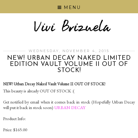
MENU
WEDNESDAY, NOVEMBER 4, 2015
NEW! URBAN DECAY NAKED LIMITED
EDITION VAULT VOLUME II OUT OF
STOCK!
NEW! Urban Decay Naked Vault Volume II OUT OF STOCK!
This beauty is already OUT OF STOCK :(
Get notified by email when it comes back in stock (Hopefully Urban Decay
will put it back in stock soon)
URBAN DECAY
Product Info:
Price: $165.00