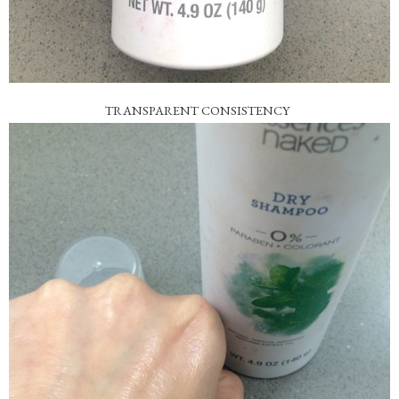
TRANSPARENT CONSISTENCY