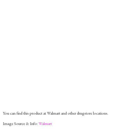
You can find this product at Walmart and other drugstore locations.
Image Source & Info:
Walmart