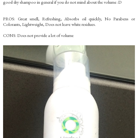
good dry shampoo in general if you do not mind about the volume :D
PROS: Great smell, Refreshing, Absorbs oil quickly, No Parabens or
Colorants, Lightweight, Does not leave white residues.
CONS: Does not provide a lot of volume