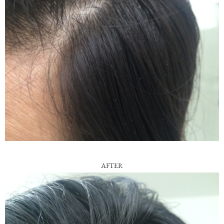
AFTER