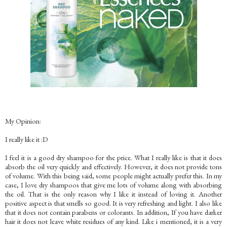
My Opinion:
I really like it :D
I feel it is a good dry shampoo for the price. What I really like is that it does
absorb the oil very quickly and effectively. However, it does not provide tons
of volume. With this being said, some people might actually prefer this. In my
case, I love dry shampoos that give me lots of volume along with absorbing
the oil. That is the only reason why I like it instead of loving it. Another
positive aspect is that smells so good. It is very refreshing and light. I also like
that it does not contain parabens or colorants. In addition, If you have darker
hair it does not leave white residues of any kind. Like i mentioned, it is a very