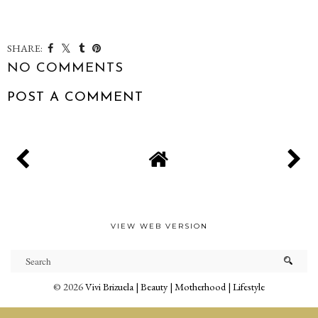
SHARE:
NO COMMENTS
POST A COMMENT
VIEW WEB VERSION
©
2026
Vivi Brizuela | Beauty | Motherhood | Lifestyle