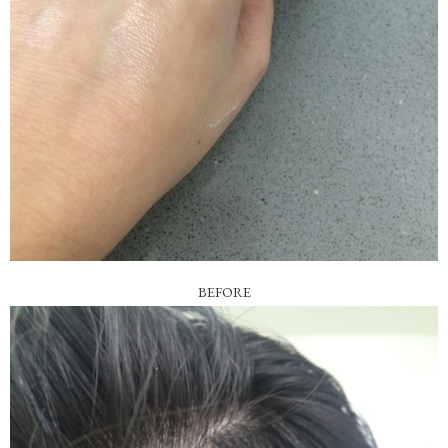
BEFORE