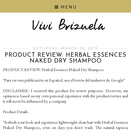
MENU
SATURDAY, MARCH 28, 2015
PRODUCT REVIEW: HERBAL ESSENCES
NAKED DRY SHAMPOO
PRODUCT REVIEW: Herbal Essences Naked Dry Shampoo
*Para ver esta publicación en Español, usa el botón del traductor de Google*
DISCLAIMER: I received this product for review purposes. However, my
opinion is based on my own personal experience with the product/service and
it will never be influenced by a company.
Product Details:
"Refresh your look and experience lightweight clean hair with Herbal Essences
Naked Dry Shampoo, even on days you don't wash. The natural tapioca