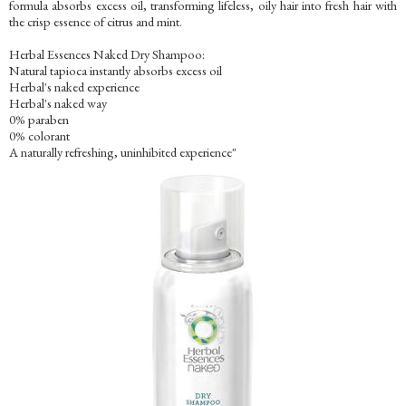
formula absorbs excess oil, transforming lifeless, oily hair into fresh hair with
the crisp essence of citrus and mint.
Herbal Essences Naked Dry Shampoo:
Natural tapioca instantly absorbs excess oil
Herbal's naked experience
Herbal's naked way
0% paraben
0% colorant
A naturally refreshing, uninhibited experience"