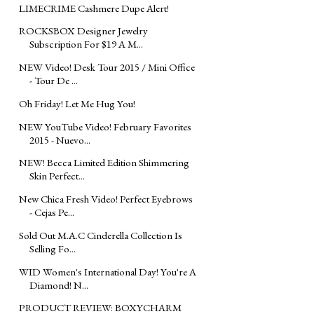
LIMECRIME Cashmere Dupe Alert!
ROCKSBOX Designer Jewelry
Subscription For $19 A M...
NEW Video! Desk Tour 2015 / Mini Office
- Tour De ...
Oh Friday! Let Me Hug You!
NEW YouTube Video! February Favorites
2015 - Nuevo...
NEW! Becca Limited Edition Shimmering
Skin Perfect...
New Chica Fresh Video! Perfect Eyebrows
- Cejas Pe...
Sold Out M.A.C Cinderella Collection Is
Selling Fo...
WID Women's International Day! You're A
Diamond! N...
PRODUCT REVIEW: BOXYCHARM