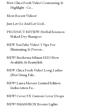
New Chica Fresh Video! Contouring &
Highlight - Co...
Most Recent Videos!
Just Let Go And Let God...
PRODUCT REVIEW: Herbal Essences
Naked Dry Shampoo
NEW YouTube Video! 3 Tips For
Eliminating & Preven...
NEW! Bioderma Sébium H2O Now
Available At Beautylish
NEW Chica Fresh Video! Long Lashes
(Not Using Fals...
NEW! Laura Mercier Limited Edition
Indiscretion Fa...
NEW! Cover FX Custom Cover Drops
NEW! SMASHBOX Bronze Lights