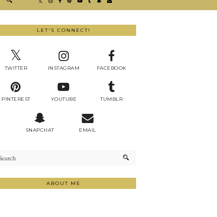
LET'S CONNECT!
TWITTER
INSTAGRAM
FACEBOOK
PINTEREST
YOUTUBE
TUMBLR
SNAPCHAT
EMAIL
ABOUT ME