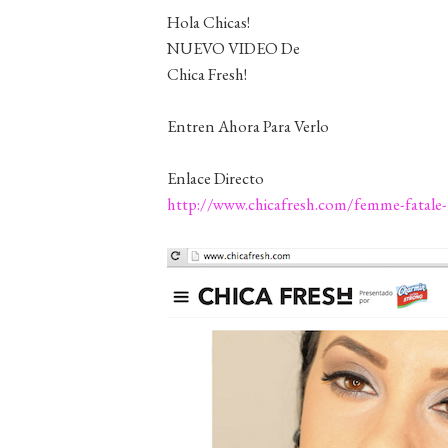
Hola Chicas!
NUEVO VIDEO De
Chica Fresh!
Entren Ahora Para Verlo
Enlace Directo
http://www.chicafresh.com/femme-fatale