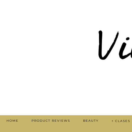
HOME
PRODUCT REVIEWS
BEAUTY
+ CLASES