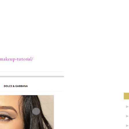
-makeup-tutorial/