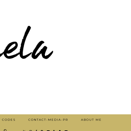
T CODES
CONTACT-MEDIA-PR
ABOUT ME