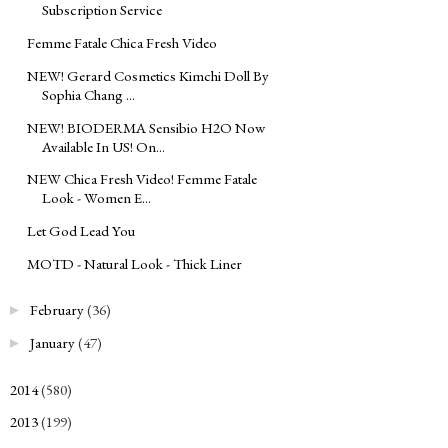
Subscription Service
Femme Fatale Chica Fresh Video
NEW! Gerard Cosmetics Kimchi Doll By
Sophia Chang ...
NEW! BIODERMA Sensibio H2O Now
Available In US! On...
NEW Chica Fresh Video! Femme Fatale
Look - Women E...
Let God Lead You
MOTD - Natural Look - Thick Liner
February
(36)
►
January
(47)
►
2014
(580)
►
2013
(199)
►