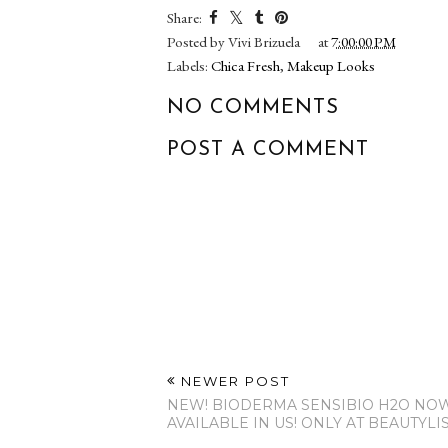
Share:
Posted by
Vivi Brizuela
at
7:00:00 PM
Labels:
Chica Fresh
,
Makeup Looks
NO COMMENTS
POST A COMMENT
NEWER POST
NEW! BIODERMA SENSIBIO H2O NO
AVAILABLE IN US! ONLY AT BEAUTYLI