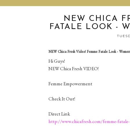
NEW CHICA F
FATALE LOOK -
TUESD
NEW Chica Fresh Video! Femme Fatale Look - Wome
Hi Guys!
NEW Chica Fresh VIDEO!
Femme Empowerment
Check It Out!
Direct Link
http://www.chicafresh.com/femme-fatale