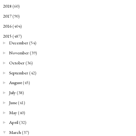
2018
(60)
►
2017
(90)
►
2016
(404)
►
2015
(487)
▼
December
(54)
►
November
(39)
►
October
(36)
►
September
(42)
►
August
(45)
►
July
(38)
►
June
(41)
►
May
(40)
►
April
(32)
►
March
(37)
▼