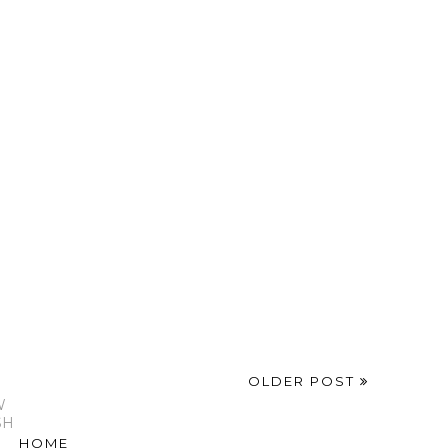
OLDER POST
W
SH
HOME