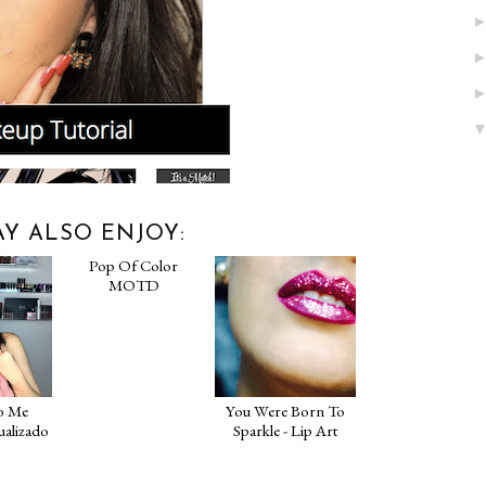
Y ALSO ENJOY:
o Me
Pop Of Color
You Were Born To
ualizado
MOTD
Sparkle - Lip Art