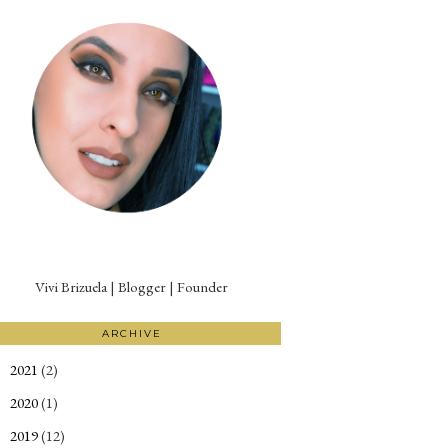
Vivi Brizuela | Blogger | Founder
ARCHIVE
2021
(2)
►
2020
(1)
►
2019
(12)
►