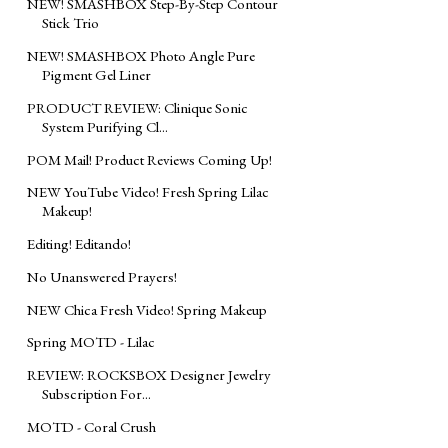
NEW! SMASHBOX Step-By-Step Contour
Stick Trio
NEW! SMASHBOX Photo Angle Pure
Pigment Gel Liner
PRODUCT REVIEW: Clinique Sonic
System Purifying Cl...
POM Mail! Product Reviews Coming Up!
NEW YouTube Video! Fresh Spring Lilac
Makeup!
Editing! Editando!
No Unanswered Prayers!
NEW Chica Fresh Video! Spring Makeup
Spring MOTD - Lilac
REVIEW: ROCKSBOX Designer Jewelry
Subscription For...
MOTD - Coral Crush