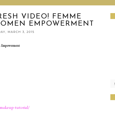
RESH VIDEO! FEMME
 WOMEN EMPOWERMENT
AY, MARCH 3, 2015
n Empowerment
-makeup-tutorial/