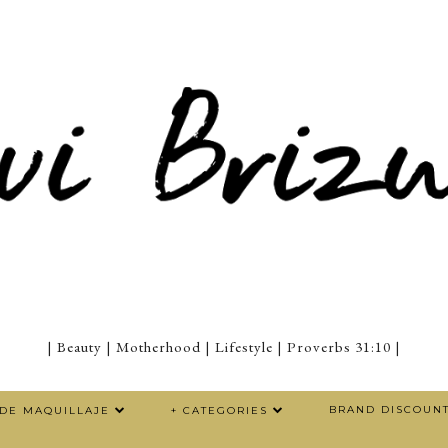
| Beauty | Motherhood | Lifestyle | Proverbs 31:10 |
BRAND DISCOUN
 DE MAQUILLAJE
+ CATEGORIES