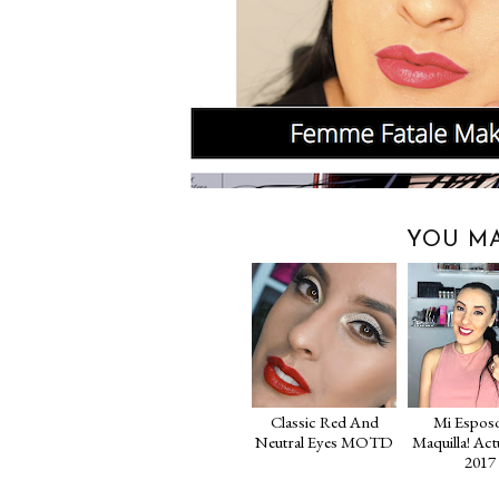
YOU MA
Classic Red And
Mi Espos
Neutral Eyes MOTD
Maquilla! Act
2017