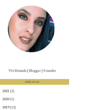
Vivi Brizuela | Blogger | Founder
ARCHIVE
2021
(2)
►
2020
(1)
►
2019
(12)
►