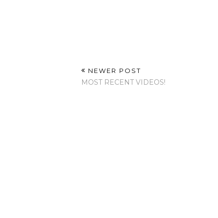
NEWER POST
MOST RECENT VIDEOS!