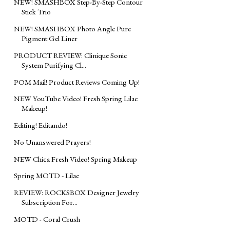
NEW! SMASHBOX Step-By-Step Contour
Stick Trio
NEW! SMASHBOX Photo Angle Pure
Pigment Gel Liner
PRODUCT REVIEW: Clinique Sonic
System Purifying Cl...
POM Mail! Product Reviews Coming Up!
NEW YouTube Video! Fresh Spring Lilac
Makeup!
Editing! Editando!
No Unanswered Prayers!
NEW Chica Fresh Video! Spring Makeup
Spring MOTD - Lilac
REVIEW: ROCKSBOX Designer Jewelry
Subscription For...
MOTD - Coral Crush