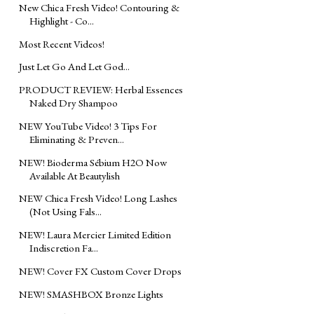
New Chica Fresh Video! Contouring &
Highlight - Co...
Most Recent Videos!
Just Let Go And Let God...
PRODUCT REVIEW: Herbal Essences
Naked Dry Shampoo
NEW YouTube Video! 3 Tips For
Eliminating & Preven...
NEW! Bioderma Sébium H2O Now
Available At Beautylish
NEW Chica Fresh Video! Long Lashes
(Not Using Fals...
NEW! Laura Mercier Limited Edition
Indiscretion Fa...
NEW! Cover FX Custom Cover Drops
NEW! SMASHBOX Bronze Lights