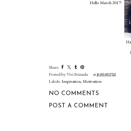
Hello March 2017!
Share:
Posted by
Vivi Brizuela
at
8:00:00 PM
Labels:
Inspiration
,
Motivation
NO COMMENTS
POST A COMMENT