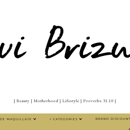
| Beauty | Motherhood | Lifestyle | Proverbs 31:10 |
BRAND DISCOUN
 DE MAQUILLAJE
+ CATEGORIES