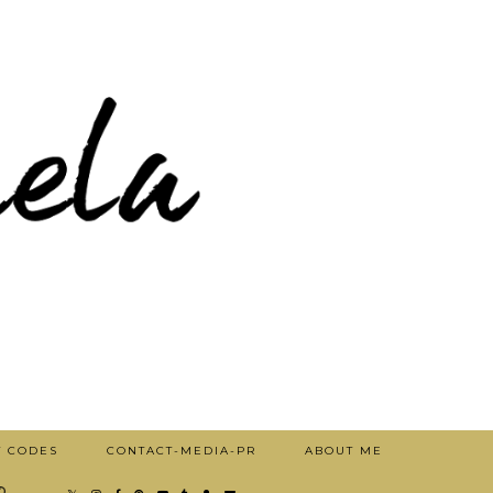
T CODES
CONTACT-MEDIA-PR
ABOUT ME