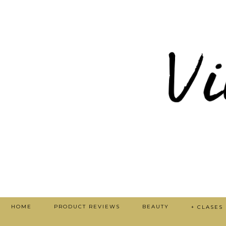
HOME
PRODUCT REVIEWS
BEAUTY
+ CLASES