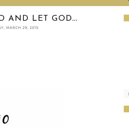
O AND LET GOD...
Y, MARCH 29, 2015