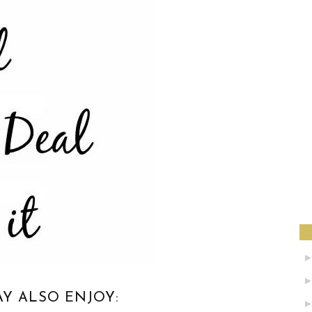
Y ALSO ENJOY: