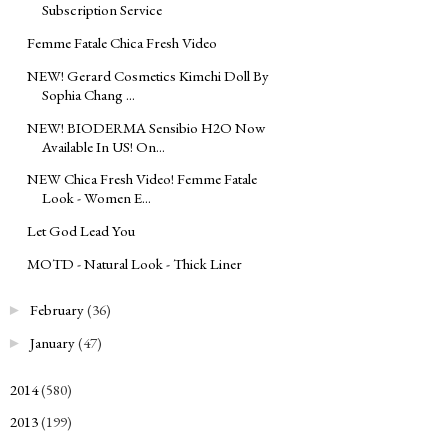
Subscription Service
Femme Fatale Chica Fresh Video
NEW! Gerard Cosmetics Kimchi Doll By
Sophia Chang ...
NEW! BIODERMA Sensibio H2O Now
Available In US! On...
NEW Chica Fresh Video! Femme Fatale
Look - Women E...
Let God Lead You
MOTD - Natural Look - Thick Liner
February
(36)
►
January
(47)
►
2014
(580)
►
2013
(199)
►