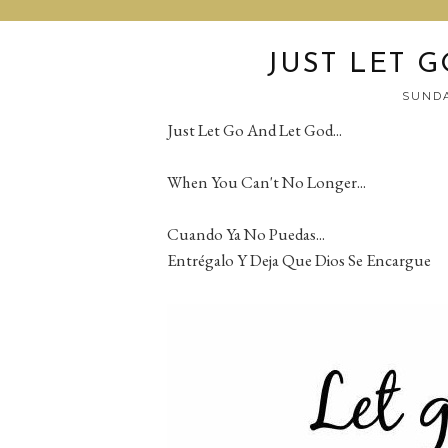
JUST LET G
SUNDA
Just Let Go And Let God...
When You Can't No Longer...
Cuando Ya No Puedas...
Entrégalo Y Deja Que Dios Se Encargue