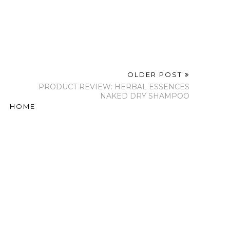
OLDER POST
PRODUCT REVIEW: HERBAL ESSENCES
NAKED DRY SHAMPOO
HOME