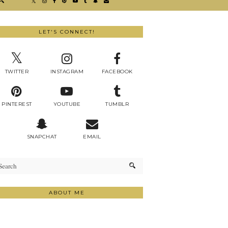
LET'S CONNECT!
TWITTER
INSTAGRAM
FACEBOOK
PINTEREST
YOUTUBE
TUMBLR
SNAPCHAT
EMAIL
ABOUT ME