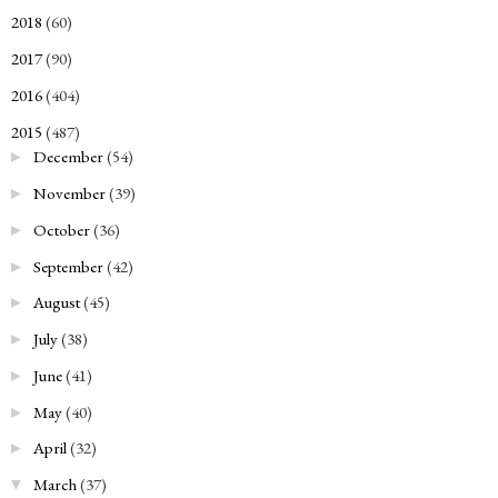
2018
(60)
►
2017
(90)
►
2016
(404)
►
2015
(487)
▼
December
(54)
►
November
(39)
►
October
(36)
►
September
(42)
►
August
(45)
►
July
(38)
►
June
(41)
►
May
(40)
►
April
(32)
►
March
(37)
▼