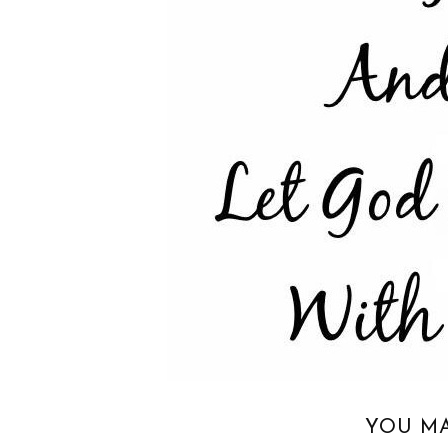
YOU MA