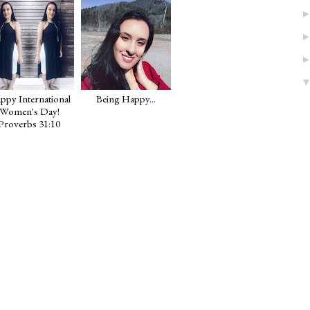
Happy International
Being Happy...
Women's Day!
Proverbs 31:10