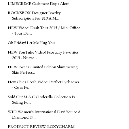
LIMECRIME Cashmere Dupe Alert!
ROCKSBOX Designer Jewelry
Subscription For $19 A M...
NEW Video! Desk Tour 2015 / Mini Office
- Tour De ...
Oh Friday! Let Me Hug You!
NEW YouTube Video! February Favorites
2015 - Nuevo...
NEW! Becca Limited Edition Shimmering
Skin Perfect...
New Chica Fresh Video! Perfect Eyebrows
- Cejas Pe...
Sold Out M.A.C Cinderella Collection Is
Selling Fo...
WID Women's International Day! You're A
Diamond! N...
PRODUCT REVIEW: BOXYCHARM