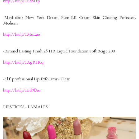
http://bit.ly/1Ed8I1p
-Maybelline New York Dream Pure BB Cream Skin Clearing Perfector,
Medium
http://bit.ly/1MuLurs
-Rimmel Lasting Finish 25 HR Liquid Foundation Soft Beige 200
http://bit.ly/1AgR1Kq
-e.l.f. professional Lip Exfoliator - Clear
http://bit.ly/1Ed9fAu
LIPSTICKS - LABIALES: