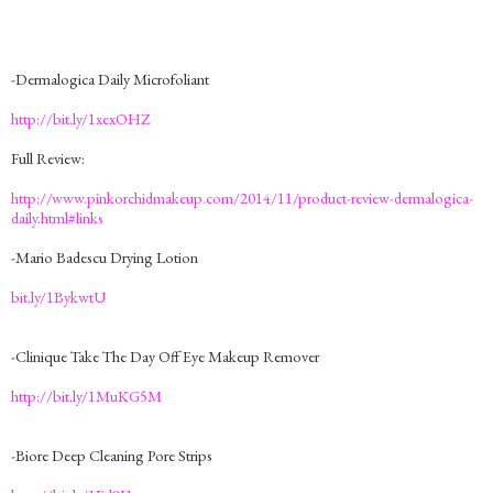
-Dermalogica Daily Microfoliant
http://bit.ly/1xexOHZ
Full Review:
http://www.pinkorchidmakeup.com/2014/11/product-review-dermalogica-
daily.html#links
-Mario Badescu Drying Lotion
bit.ly/1BykwtU
-Clinique Take The Day Off Eye Makeup Remover
http://bit.ly/1MuKG5M
-Biore Deep Cleaning Pore Strips