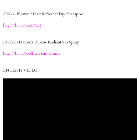
-Fekkai Blowout Hair Refresher Dry Shampoo
http://bit.ly/1xeBYzQ
-Redken Nature's Rescue Radiant Sea Spray
http://bit.ly/RedkenHairPerfume
ENGLISH VIDEO: