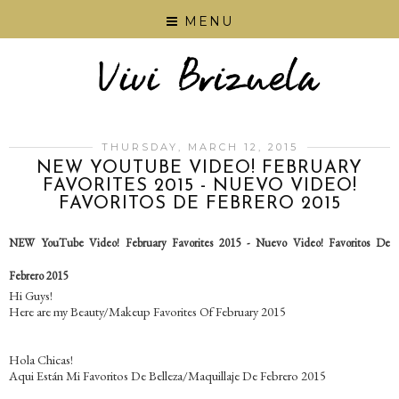
MENU
THURSDAY, MARCH 12, 2015
NEW YOUTUBE VIDEO! FEBRUARY
FAVORITES 2015 - NUEVO VIDEO!
FAVORITOS DE FEBRERO 2015
NEW YouTube Video! February Favorites 2015 - Nuevo Video! Favoritos De
Febrero 2015
Hi Guys!
Here are my Beauty/Makeup Favorites Of February 2015
Hola Chicas!
Aqui Están Mi Favoritos De Belleza/Maquillaje De Febrero 2015