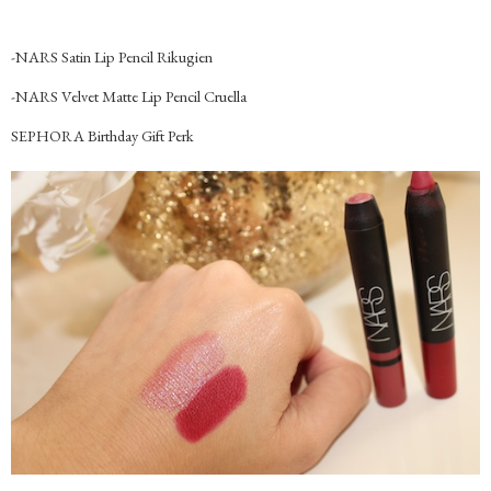
-NARS Satin Lip Pencil Rikugien
-NARS Velvet Matte Lip Pencil Cruella
SEPHORA Birthday Gift Perk