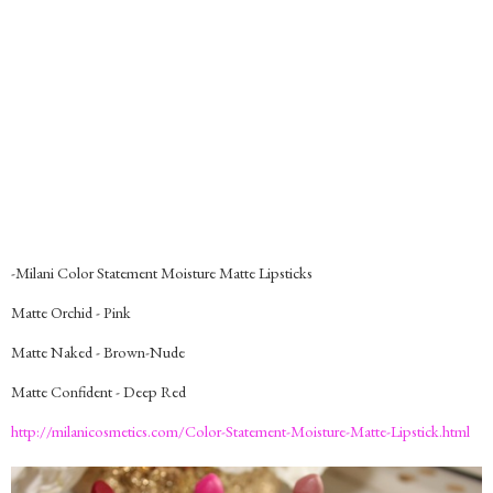
-Milani Color Statement Moisture Matte Lipsticks
Matte Orchid - Pink
Matte Naked - Brown-Nude
Matte Confident - Deep Red
http://milanicosmetics.com/Color-Statement-Moisture-Matte-Lipstick.html