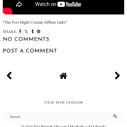
*This Post Might Contain Affiliate Links*
SHARE:
NO COMMENTS
POST A COMMENT
VIEW WEB VERSION
©
2026
Vivi Brizuela | Beauty | Motherhood | Lifestyle