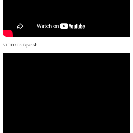
VIDEO En Español: