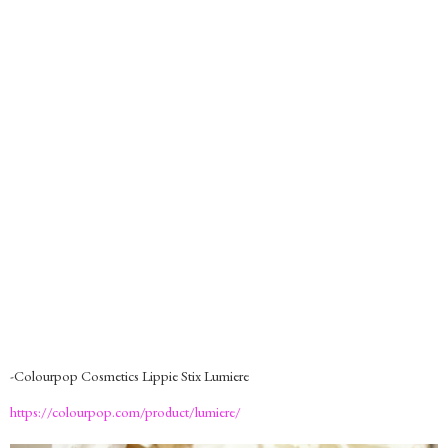
-Colourpop Cosmetics Lippie Stix Lumiere
https://colourpop.com/product/lumiere/