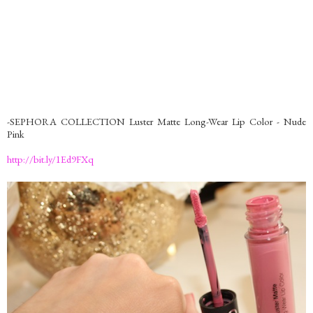
-SEPHORA COLLECTION Luster Matte Long-Wear Lip Color - Nude
Pink
http://bit.ly/1Ed9FXq