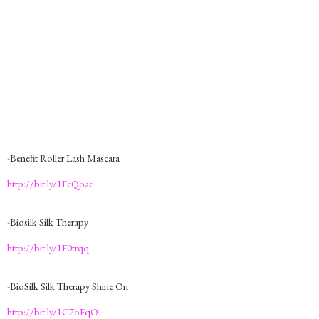
-Benefit Roller Lash Mascara
http://bit.ly/1FcQoae
-Biosilk Silk Therapy
http://bit.ly/1F0trqq
-BioSilk Silk Therapy Shine On
http://bit.ly/1C7oFqO