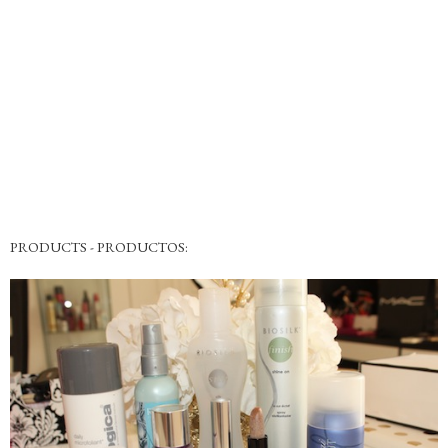
PRODUCTS - PRODUCTOS: