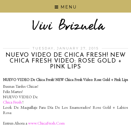
MENU
TUESDAY, JANUARY 27, 2015
NUEVO VIDEO DE CHICA FRESH! NEW
CHICA FRESH VIDEO: ROSE GOLD +
PINK LIPS
NUEVO VIDEO De Chica Fresh! NEW Chica Fresh Video: Rose Gold + Pink Lips
Buenas Tardes Chicas!
Feliz Martes!
NUEVO VIDEO De
Chica Fresh
!
Look De Maquillaje Para Día De Los Enamorados! Rose Gold + Labios
Rosa
Entren Ahora a
www.ChicaFresh.Com