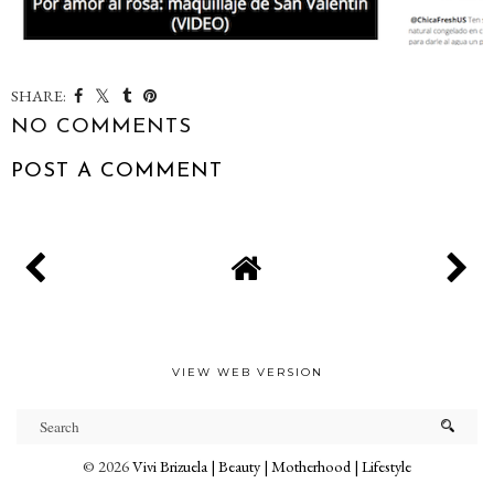
SHARE:
NO COMMENTS
POST A COMMENT
VIEW WEB VERSION
©
2026
Vivi Brizuela | Beauty | Motherhood | Lifestyle