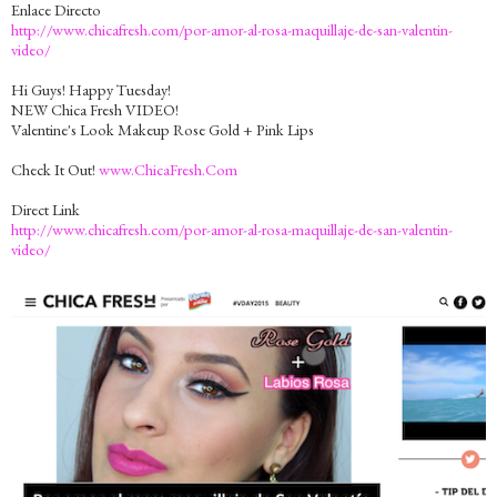
Enlace Directo
http://www.chicafresh.com/por-amor-al-rosa-maquillaje-de-san-valentin-
video/
Hi Guys! Happy Tuesday!
NEW Chica Fresh VIDEO!
Valentine's Look Makeup Rose Gold + Pink Lips
Check It Out!
www.ChicaFresh.Com
Direct Link
http://www.chicafresh.com/por-amor-al-rosa-maquillaje-de-san-valentin-
video/