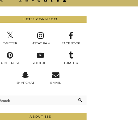
LET'S CONNECT!
TWITTER
INSTAGRAM
FACEBOOK
PINTEREST
YOUTUBE
TUMBLR
SNAPCHAT
EMAIL
ABOUT ME