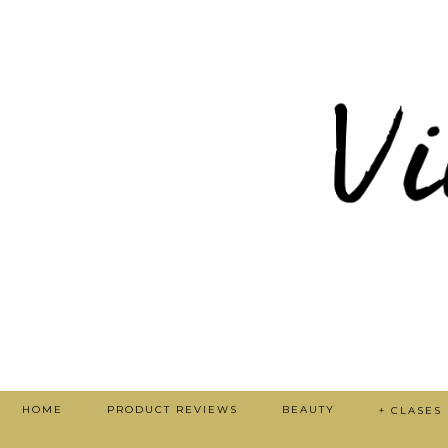
HOME
PRODUCT REVIEWS
BEAUTY
+ CLASES