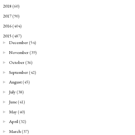
2018
(60)
►
2017
(90)
►
2016
(404)
►
2015
(487)
▼
December
(54)
►
November
(39)
►
October
(36)
►
September
(42)
►
August
(45)
►
July
(38)
►
June
(41)
►
May
(40)
►
April
(32)
►
March
(37)
►