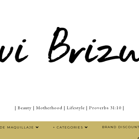
| Beauty | Motherhood | Lifestyle | Proverbs 31:10 |
BRAND DISCOUN
 DE MAQUILLAJE
+ CATEGORIES