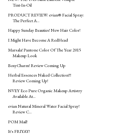
Tint-In-Oil
PRODUCT REVIEW: evian® Facial Spray:
The Perfect A...
Happy Sunday Beauties! New Hair Color!
I Might Have Become A RedHead
Marsala! Pantone Color Of The Year 2015
Makeup Look
BoxyCharm! Review Coming Up
Herbal Essences Naked Collection!!!
Review Coming Up!
NVEY Eco Pure Organic Makeup Artistry
Available At...
evian Natural Mineral Water Facial Spray!
Review C...
POM Mail!
It's FRIYAY!