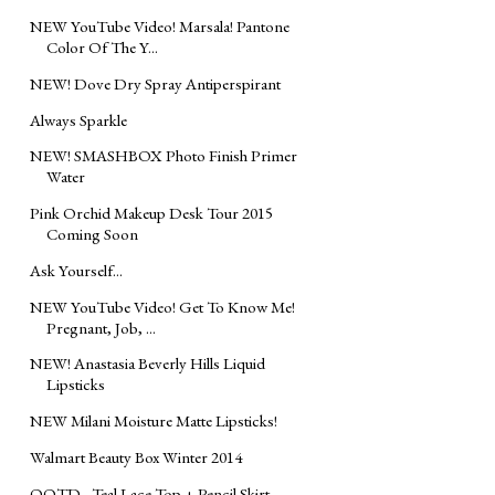
NEW YouTube Video! Marsala! Pantone
Color Of The Y...
NEW! Dove Dry Spray Antiperspirant
Always Sparkle
NEW! SMASHBOX Photo Finish Primer
Water
Pink Orchid Makeup Desk Tour 2015
Coming Soon
Ask Yourself...
NEW YouTube Video! Get To Know Me!
Pregnant, Job, ...
NEW! Anastasia Beverly Hills Liquid
Lipsticks
NEW Milani Moisture Matte Lipsticks!
Walmart Beauty Box Winter 2014
OOTD - Teal Lace Top + Pencil Skirt