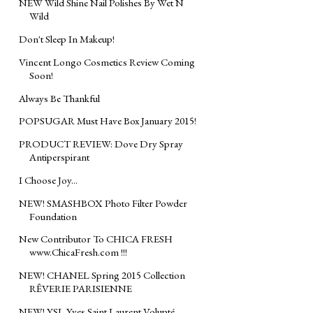
NEW Wild Shine Nail Polishes By Wet N
Wild
Don't Sleep In Makeup!
Vincent Longo Cosmetics Review Coming
Soon!
Always Be Thankful
POPSUGAR Must Have Box January 2015!
PRODUCT REVIEW: Dove Dry Spray
Antiperspirant
I Choose Joy...
NEW! SMASHBOX Photo Filter Powder
Foundation
New Contributor To CHICA FRESH
www.ChicaFresh.com !!!
NEW! CHANEL Spring 2015 Collection
RÊVERIE PARISIENNE
NEW! YSL Yves Saint Laurent Volupté