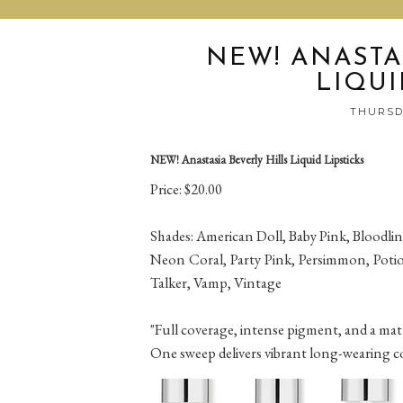
NEW! ANASTA
LIQUI
THURSDA
NEW! Anastasia Beverly Hills Liquid Lipsticks
Price: $20.00
Shades: American Doll, Baby Pink, Bloodline
Neon Coral, Party Pink, Persimmon, Potio
Talker, Vamp, Vintage
"Full coverage, intense pigment, and a matt
One sweep delivers vibrant long-wearing colo