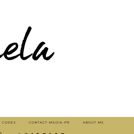
T CODES
CONTACT-MEDIA-PR
ABOUT ME