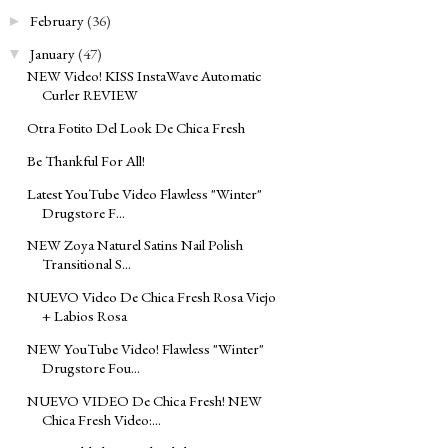
February
(36)
►
January
(47)
▼
NEW Video! KISS InstaWave Automatic
Curler REVIEW
Otra Fotito Del Look De Chica Fresh
Be Thankful For All!
Latest YouTube Video Flawless "Winter"
Drugstore F...
NEW Zoya Naturel Satins Nail Polish
Transitional S...
NUEVO Video De Chica Fresh Rosa Viejo
+ Labios Rosa
NEW YouTube Video! Flawless "Winter"
Drugstore Fou...
NUEVO VIDEO De Chica Fresh! NEW
Chica Fresh Video:...