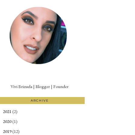
Vivi Brizuela | Blogger | Founder
ARCHIVE
2021
(2)
►
2020
(1)
►
2019
(12)
►