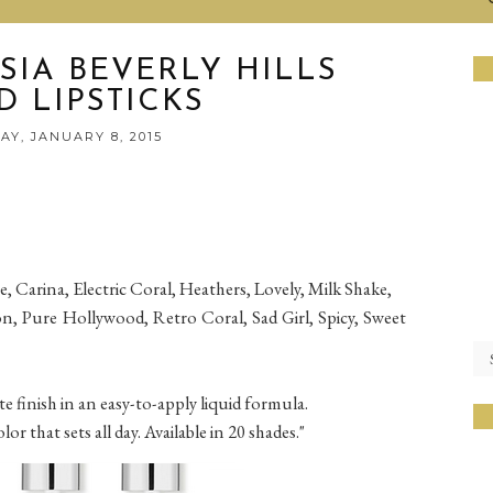
SIA BEVERLY HILLS
D LIPSTICKS
Y, JANUARY 8, 2015
, Carina, Electric Coral, Heathers, Lovely, Milk Shake,
n, Pure Hollywood, Retro Coral, Sad Girl, Spicy, Sweet
e finish in an easy-to-apply liquid formula.
r that sets all day. Available in 20 shades."