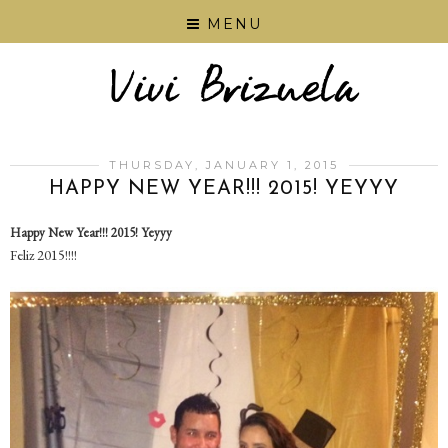
MENU
THURSDAY, JANUARY 1, 2015
HAPPY NEW YEAR!!! 2015! YEYYY
Happy New Year!!! 2015! Yeyyy
Feliz 2015!!!!