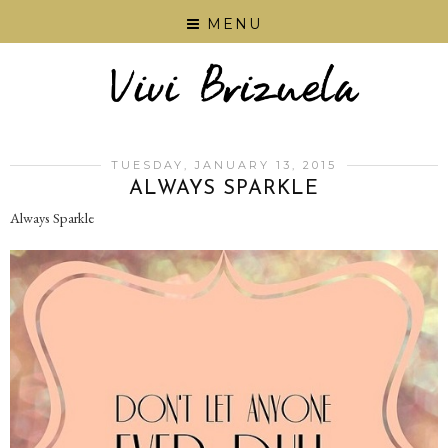
MENU
TUESDAY, JANUARY 13, 2015
ALWAYS SPARKLE
Always Sparkle