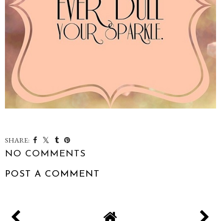
SHARE:
NO COMMENTS
POST A COMMENT