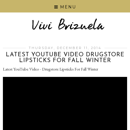
MENU
THURSDAY, DECEMBER 11, 2014
LATEST YOUTUBE VIDEO DRUGSTORE
LIPSTICKS FOR FALL WINTER
Latest YouTube Video - Drugstore Lipsticks For Fall Winter