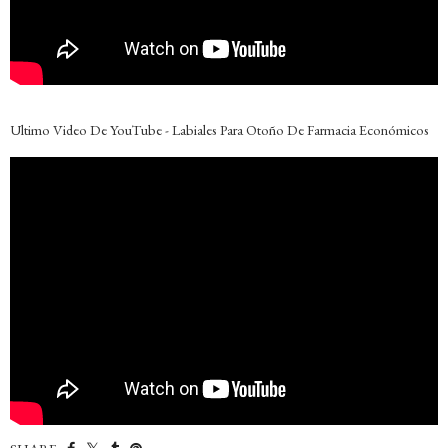
Ultimo Video De YouTube - Labiales Para Otoño De Farmacia Económicos