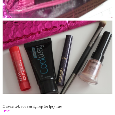
If interested, you can sign up for Ipsy here:
IPSY