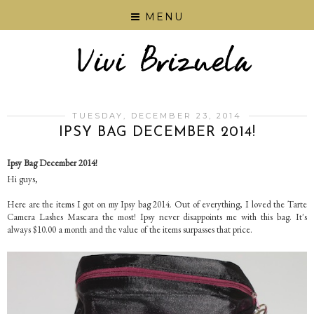
MENU
TUESDAY, DECEMBER 23, 2014
IPSY BAG DECEMBER 2014!
Ipsy Bag December 2014!
Hi guys,
Here are the items I got on my Ipsy bag 2014. Out of everything, I loved the Tarte
Camera Lashes Mascara the most! Ipsy never disappoints me with this bag. It's
always $10.00 a month and the value of the items surpasses that price.