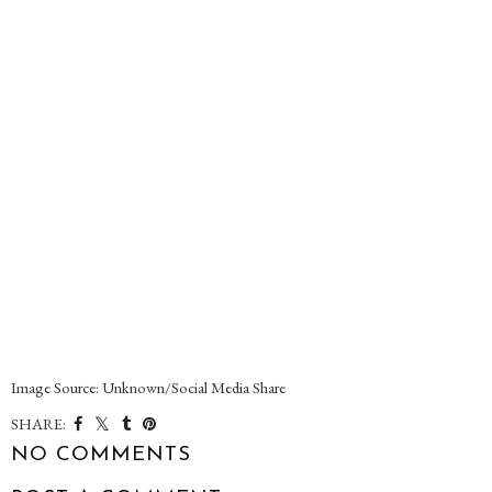
Image Source: Unknown/Social Media Share
SHARE:
NO COMMENTS