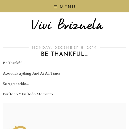
MENU
MONDAY, DECEMBER 8, 2014
BE THANKFUL...
Be Thankful...
About Everything And At All Times
Se Agradecido...
Por Todo Y En Todo Momento