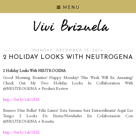
MENU
MONDAY, DECEMBER 15, 2014
2 HOLIDAY LOOKS WITH NEUTROGENA
2 Holiday Looks With NEUTROGENA
Good Morning Beauties! Happy Monday! This Week Will Be Amazing!
Check Out My Two Holiday Looks In Collaboration With
@NEUTROGENA + Product Review
http://bit.ly/1xkGEIE
Buenos Días Bellas! Feliz Lunes! Esta Semana Será Extraordinaria! Aquí Les
Tengo 2 Looks De Fiesta/Navidades En Colaboración Con
@NEUTROGENA + Reseña
http://bit.ly/1xkGEIE