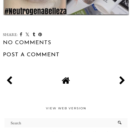
SHARE:
NO COMMENTS
POST A COMMENT
VIEW WEB VERSION