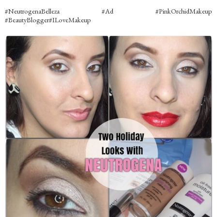
#NeutrogenaBelleza #Ad #PinkOrchidMakeup
#BeautyBlogger#ILoveMakeup