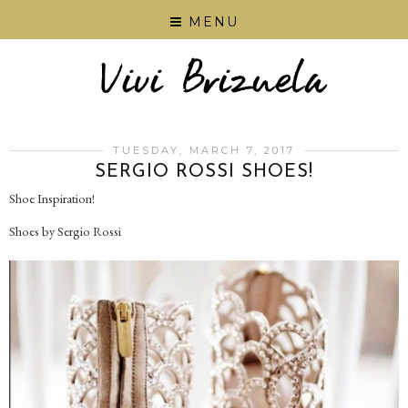
MENU
TUESDAY, MARCH 7, 2017
SERGIO ROSSI SHOES!
Shoe Inspiration!
Shoes by Sergio Rossi