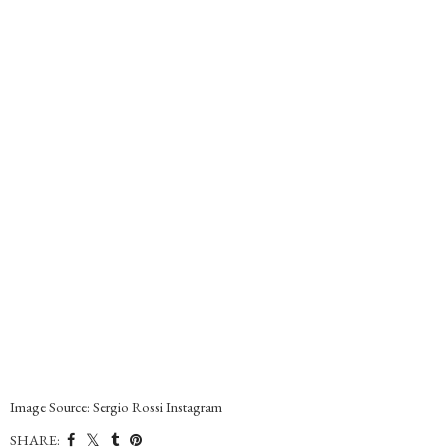
Image Source: Sergio Rossi Instagram
SHARE: