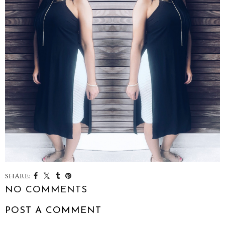
SHARE:
NO COMMENTS
POST A COMMENT