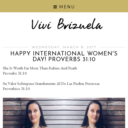
MENU
WEDNESDAY, MARCH 8, 2017
HAPPY INTERNATIONAL WOMEN'S
DAY! PROVERBS 31:10
She Is Worth Far More Than Rubies And Pearls
Proverbs 31:10
Su Valor Sobrepasa Grandemente Al De Las Piedras Preciosas
Proverbios 31:10