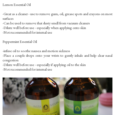
Lemon Essential Oil
-Great as a cleaner - use to remove gum, oil, grease spots and crayons on most
surfaces
-Can be used to remove that dusty smell from vacuum cleaners
-Dilute well before use - especially when applying onto skin
-Not recommended for internal use
Peppermint Essential Oil
-infuse oil to soothe nausea and motion sickness
-Place a couple drops onto your wrists to gently inhale and help clear nasal
congestion
-Dilute well before use - especially if applying oil to the skin
-Not recommended for internal use