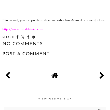
If interested, you can purchase these and other InstaNatural products below:
http://www.InstaNatural.com
SHARE:
NO COMMENTS
POST A COMMENT
VIEW WEB VERSION