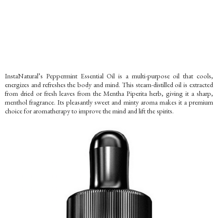
InstaNatural’s Peppermint Essential Oil is a multi-purpose oil that cools,
energizes and refreshes the body and mind. This steam-distilled oil is extracted
from dried or fresh leaves from the Mentha Piperita herb, giving it a sharp,
menthol fragrance. Its pleasantly sweet and minty aroma makes it a premium
choice for aromatherapy to improve the mind and lift the spirits.