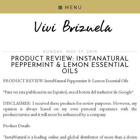
MENU
SUNDAY, MAY 17, 2015
PRODUCT REVIEW: INSTANATURAL
PEPPERMINT & LEMON ESSENTIAL
OILS
PRODUCT REVIEW: InstaNatural Peppermint & Lemon Essential Oils
*Para ver esta publicación en Español, usa el botón del traductor de Google*
DISCLAIMER: I received these products for review purposes. However, my
opinion is always based on my own personal experience with the
product/service and it will never be influenced by a company.
Product Details:
"InstaNatural is a leading online and global distributor of more than a dozen