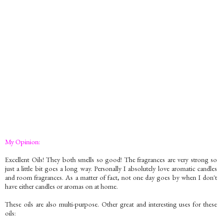
My Opinion:
Excellent Oils! They both smells so good! The fragrances are very strong so
just a little bit goes a long way. Personally I absolutely love aromatic candles
and room fragrances. As a matter of fact, not one day goes by when I don't
have either candles or aromas on at home.
These oils are also multi-purpose. Other great and interesting uses for these
oils: