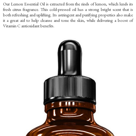
Our Lemon Essential Oil is extracted from the rinds of lemon, which lends its
fresh citrus fragrance. This cold-pressed oil has a strong bright scent that is
both refreshing and uplifting. Its astringent and purifying properties also make
it a great aid to help cleanse and tone the skin, while delivering a boost of
Vitamin C antioxidant benefits.