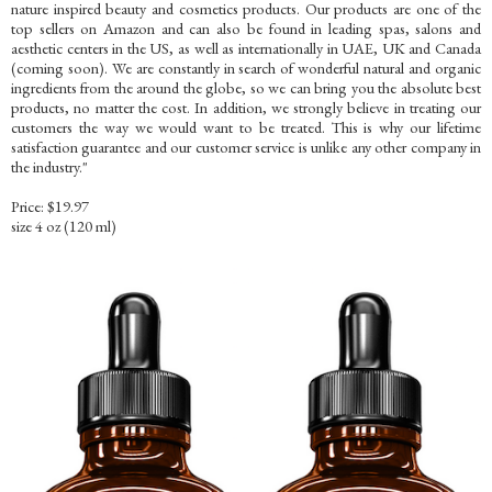
nature inspired beauty and cosmetics products. Our products are one of the
top sellers on Amazon and can also be found in leading spas, salons and
aesthetic centers in the US, as well as internationally in UAE, UK and Canada
(coming soon). We are constantly in search of wonderful natural and organic
ingredients from the around the globe, so we can bring you the absolute best
products, no matter the cost. In addition, we strongly believe in treating our
customers the way we would want to be treated. This is why our lifetime
satisfaction guarantee and our customer service is unlike any other company in
the industry."
Price: $19.97
size 4 oz (120 ml)