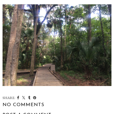
SHARE:
NO COMMENTS