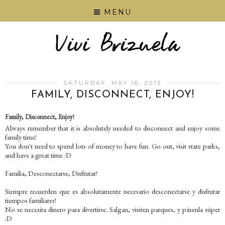
MENU
SATURDAY, MAY 16, 2015
FAMILY, DISCONNECT, ENJOY!
Family, Disconnect, Enjoy!
Always remember that it is absolutely needed to disconnect and enjoy some
family time!
You don't need to spend lots of money to have fun. Go out, visit state parks,
and have a great time :D
Familia, Desconectarse, Disfrutar!
Siempre recuerden que es absolutamente necesario desconectarse y disfrutar
tiempos familiares!
No se necesita dinero para divertirse. Salgan, visiten parques, y pásenla súper
:D