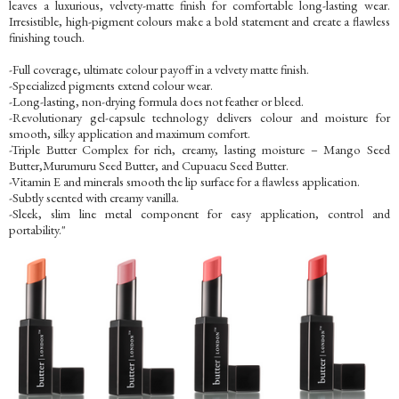
leaves a luxurious, velvety-matte finish for comfortable long-lasting wear.
Irresistible, high-pigment colours make a bold statement and create a flawless
finishing touch.
-Full coverage, ultimate colour payoff in a velvety matte finish.
-Specialized pigments extend colour wear.
-Long-lasting, non-drying formula does not feather or bleed.
-Revolutionary gel-capsule technology delivers colour and moisture for
smooth, silky application and maximum comfort.
-Triple Butter Complex for rich, creamy, lasting moisture – Mango Seed
Butter,Murumuru Seed Butter, and Cupuacu Seed Butter.
-Vitamin E and minerals smooth the lip surface for a flawless application.
-Subtly scented with creamy vanilla.
-Sleek, slim line metal component for easy application, control and
portability."