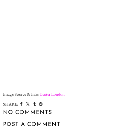
Image Source & Info:
Butter London
SHARE:
NO COMMENTS
POST A COMMENT