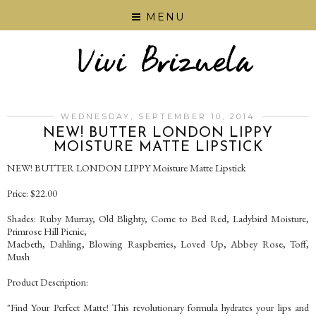
MENU
WEDNESDAY, SEPTEMBER 10, 2014
NEW! BUTTER LONDON LIPPY
MOISTURE MATTE LIPSTICK
NEW! BUTTER LONDON LIPPY Moisture Matte Lipstick
Price: $22.00
Shades: Ruby Murray, Old Blighty, Come to Bed Red, Ladybird Moisture,
Primrose Hill Picnic,
Macbeth, Dahling, Blowing Raspberries, Loved Up, Abbey Rose, Toff,
Mush
Product Description:
"Find Your Perfect Matte! This revolutionary formula hydrates your lips and