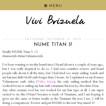
MENU
SATURDAY, OCTOBER 12, 2013
NUME TITAN 3!
Finally! NUME Titan 3 <3
#numestyle #titan3 @numestyle
I've been wanting to try this brand since I heard about it a couple of years ago,
but I was really skeptical to do so. I had seen countless reviews and heard
people talk about it all the time, but I had tried soo many curling wands and
my hair just didn't hold curls longer than 2 hours. As I explained on my Bouncy
Voluminous curls video (
Video Here
), the only curling method that has
worked for me is curling my hair with a titanium flat iron by Absolute Heat.
Any other ceramic tool has not worked for my hair type at all. I am super
excited to try this #Titan3 because is made of Titanium, and I am hoping it
gives me the same or better results as the Titanium flat iron I use. I will be
doing a comparison/ Review and put NUME to the test! Stay tuned :D