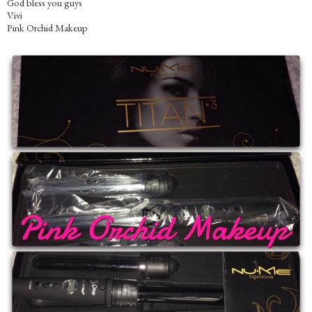
God bless you guys
Vivi
Pink Orchid Makeup