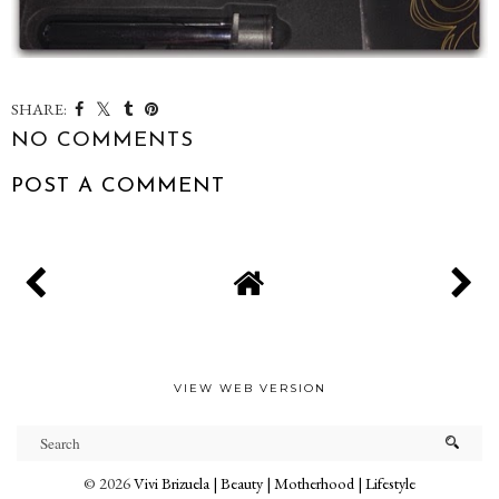
SHARE:
NO COMMENTS
POST A COMMENT
VIEW WEB VERSION
©
2026
Vivi Brizuela | Beauty | Motherhood | Lifestyle