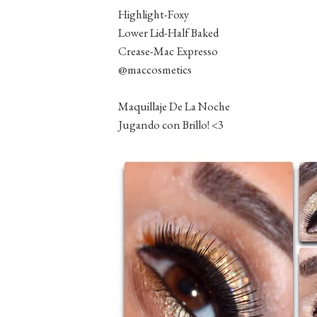
Highlight-Foxy
Lower Lid-Half Baked
Crease-Mac Expresso
@maccosmetics
Maquillaje De La Noche
Jugando con Brillo! <3