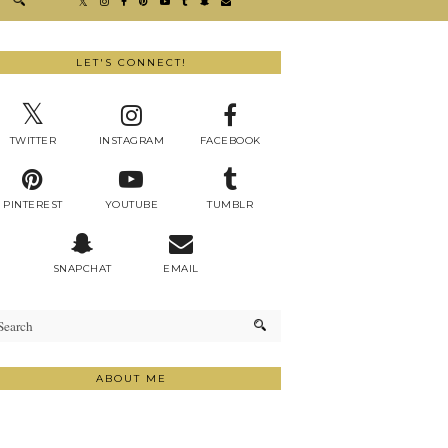
LET'S CONNECT!
TWITTER
INSTAGRAM
FACEBOOK
PINTEREST
YOUTUBE
TUMBLR
SNAPCHAT
EMAIL
ABOUT ME