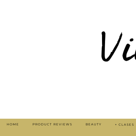
HOME
PRODUCT REVIEWS
BEAUTY
+ CLASES