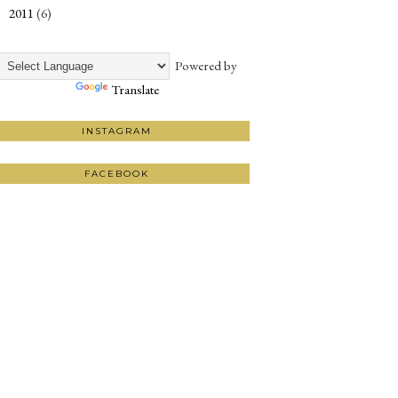
2011
(6)
►
Powered by
Translate
INSTAGRAM
FACEBOOK