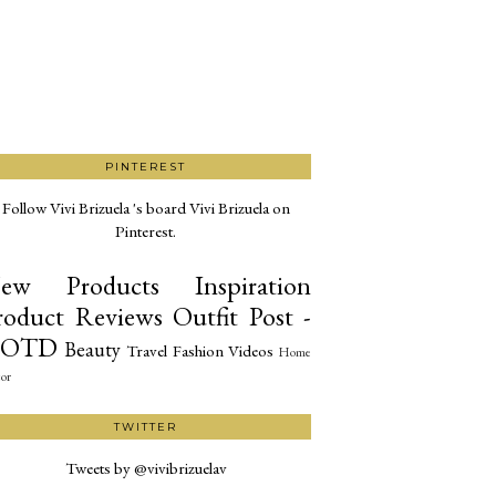
PINTEREST
Follow Vivi Brizuela 's board Vivi Brizuela on
Pinterest.
ew Products
Inspiration
roduct Reviews
Outfit Post -
OTD
Beauty
Travel
Fashion
Videos
Home
or
TWITTER
Tweets by @vivibrizuelav