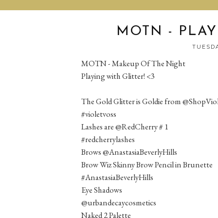
MOTN - PLAY
TUESDA
MOTN - Makeup Of The Night
Playing with Glitter! <3
The Gold Glitter is Goldie from @ShopVio
#violetvoss
Lashes are @RedCherry # 1
#redcherrylashes
Brows @AnastasiaBeverlyHills
Brow Wiz Skinny Brow Pencil in Brunette
#AnastasiaBeverlyHills
Eye Shadows
@urbandecaycosmetics
Naked 2 Palette