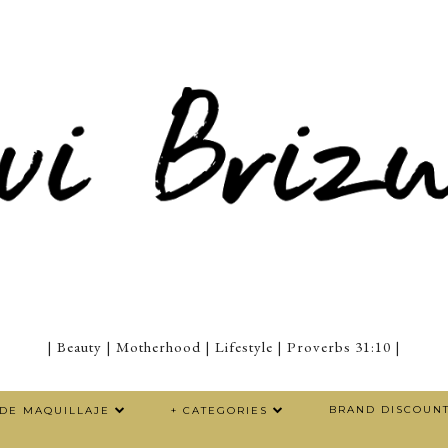
| Beauty | Motherhood | Lifestyle | Proverbs 31:10 |
BRAND DISCOUN
 DE MAQUILLAJE
+ CATEGORIES