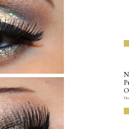
N
P
O
Dec