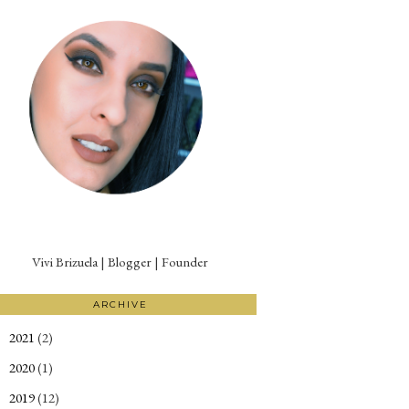
Vivi Brizuela | Blogger | Founder
ARCHIVE
2021
(2)
►
2020
(1)
►
2019
(12)
►