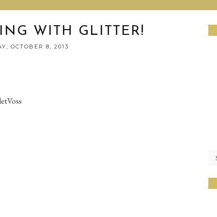
ING WITH GLITTER!
Y, OCTOBER 8, 2013
letVoss