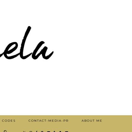
T CODES
CONTACT-MEDIA-PR
ABOUT ME