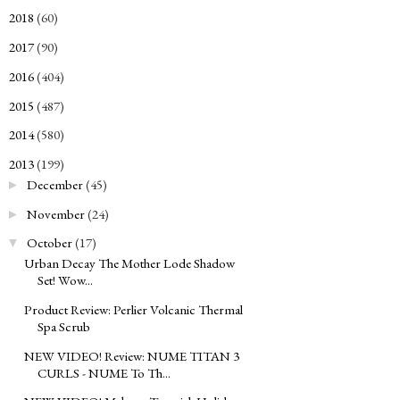
2018
(60)
►
2017
(90)
►
2016
(404)
►
2015
(487)
►
2014
(580)
►
2013
(199)
▼
December
(45)
►
November
(24)
►
October
(17)
▼
Urban Decay The Mother Lode Shadow
Set! Wow...
Product Review: Perlier Volcanic Thermal
Spa Scrub
NEW VIDEO! Review: NUME TITAN 3
CURLS - NUME To Th...