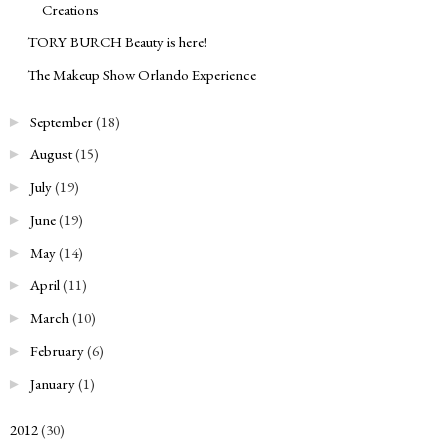
Creations
TORY BURCH Beauty is here!
The Makeup Show Orlando Experience
September
(18)
►
August
(15)
►
July
(19)
►
June
(19)
►
May
(14)
►
April
(11)
►
March
(10)
►
February
(6)
►
January
(1)
►
2012
(30)
►