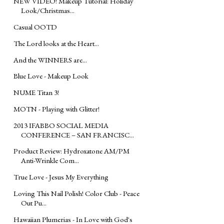
NEW VIDEO! Makeup Tutorial: Holiday
Look/Christmas...
Casual OOTD
The Lord looks at the Heart...
And the WINNERS are...
Blue Love - Makeup Look
NUME Titan 3!
MOTN - Playing with Glitter!
2013 IFABBO SOCIAL MEDIA
CONFERENCE – SAN FRANCISC...
Product Review: Hydroxatone AM/PM
Anti-Wrinkle Com...
True Love - Jesus My Everything
Loving This Nail Polish! Color Club - Peace
Out Pu...
Hawaiian Plumerias - In Love with God's