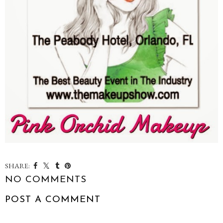
SHARE:
NO COMMENTS
POST A COMMENT