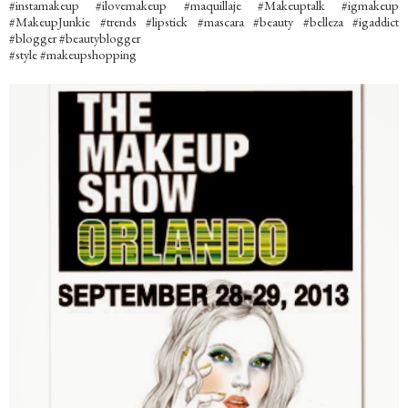
#instamakeup #ilovemakeup #maquillaje #Makeuptalk #igmakeup
#MakeupJunkie #trends #lipstick #mascara #beauty #belleza #igaddict
#blogger #beautyblogger
#style #makeupshopping