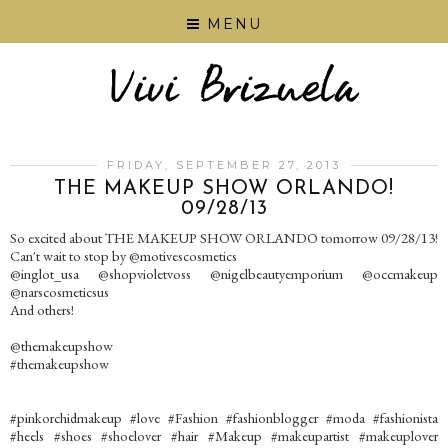
MENU
FRIDAY, SEPTEMBER 27, 2013
THE MAKEUP SHOW ORLANDO!
09/28/13
So excited about THE MAKEUP SHOW ORLANDO tomorrow 09/28/13!
Can't wait to stop by @motivescosmetics
@inglot_usa @shopvioletvoss @nigelbeautyemporium @occmakeup
@narscosmeticsus
And others!
@themakeupshow
#themakeupshow
#pinkorchidmakeup #love #Fashion #fashionblogger #moda #fashionista
#heels #shoes #shoelover #hair #Makeup #makeupartist #makeuplover