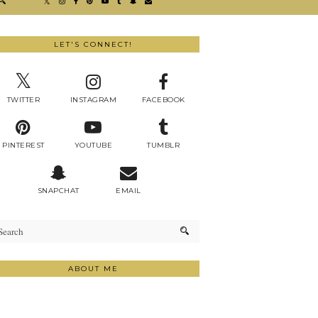
LET'S CONNECT!
TWITTER
INSTAGRAM
FACEBOOK
PINTEREST
YOUTUBE
TUMBLR
SNAPCHAT
EMAIL
ABOUT ME