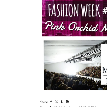
Share: