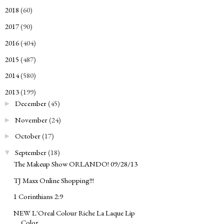
2018
(60)
►
2017
(90)
►
2016
(404)
►
2015
(487)
►
2014
(580)
►
2013
(199)
▼
December
(45)
►
November
(24)
►
October
(17)
►
September
(18)
▼
The Makeup Show ORLANDO! 09/28/13
TJ Maxx Online Shopping!!!
1 Corinthians 2:9
NEW L'Oreal Colour Riche La Laque Lip
Color