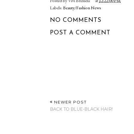
Posted by
Vivi Brizuela
at
12:22:00 PM
Labels:
Beauty/Fashion News
NO COMMENTS
POST A COMMENT
NEWER POST
BACK TO BLUE-BLACK HAIR!