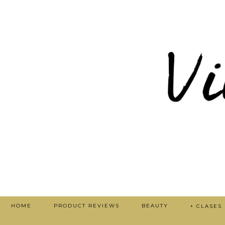
HOME
PRODUCT REVIEWS
BEAUTY
+ CLASES