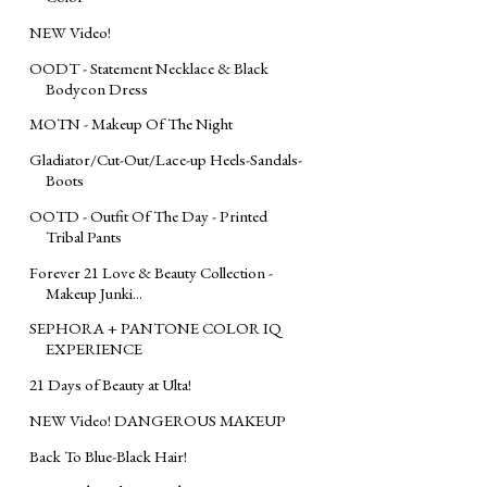
NEW Video!
OODT - Statement Necklace & Black
Bodycon Dress
MOTN - Makeup Of The Night
Gladiator/Cut-Out/Lace-up Heels-Sandals-
Boots
OOTD - Outfit Of The Day - Printed
Tribal Pants
Forever 21 Love & Beauty Collection -
Makeup Junki...
SEPHORA + PANTONE COLOR IQ
EXPERIENCE
21 Days of Beauty at Ulta!
NEW Video! DANGEROUS MAKEUP
Back To Blue-Black Hair!