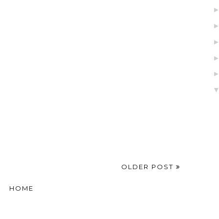
OLDER POST
HOME