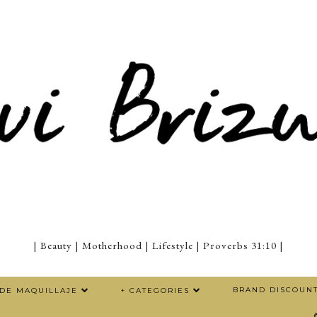
| Beauty | Motherhood | Lifestyle | Proverbs 31:10 |
BRAND DISCOUN
 DE MAQUILLAJE
+ CATEGORIES