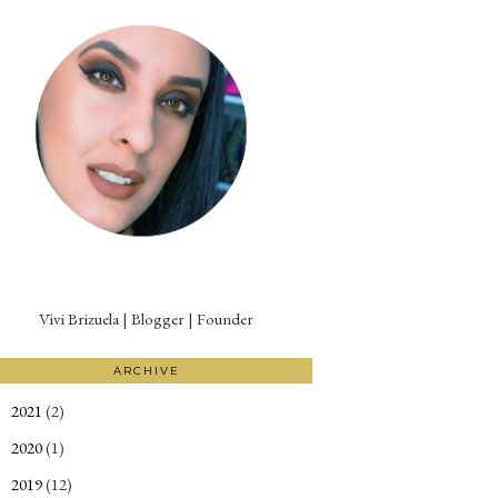
Vivi Brizuela | Blogger | Founder
ARCHIVE
2021
(2)
►
2020
(1)
►
2019
(12)
►