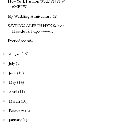
New York Fashion Week! #NYFW
#MBFW!
My Wedding Anniversary #2!
SAVINGS ALERT!!! NYX Sale on
Hautelook! http://www...
Every Second...
August
(15)
►
July
(19)
►
June
(19)
►
May
(14)
►
April
(11)
►
March
(10)
►
February
(6)
►
January
(1)
►