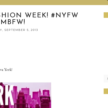
SHION WEEK! #NYFW
#MBFW!
, SEPTEMBER 5, 2013
va York!