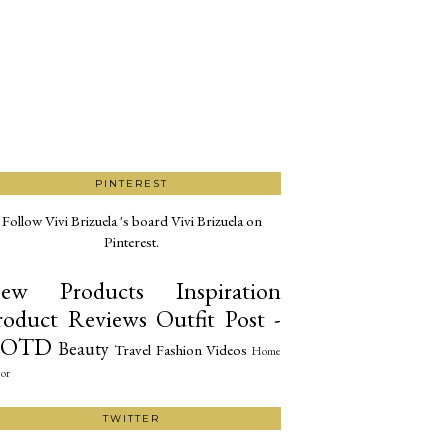
PINTEREST
Follow Vivi Brizuela 's board Vivi Brizuela on
Pinterest.
ew Products
Inspiration
roduct Reviews
Outfit Post -
OTD
Beauty
Travel
Fashion
Videos
Home
or
TWITTER