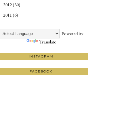
2012
(30)
►
2011
(6)
►
Powered by
Translate
INSTAGRAM
FACEBOOK