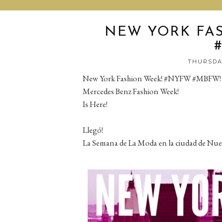
NEW YORK FA
THURSDAY
New York Fashion Week! #NYFW #MBFW!
Mercedes Benz Fashion Week!
Is Here!
Llegó!
La Semana de La Moda en la ciudad de Nue