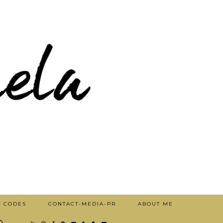
T CODES
CONTACT-MEDIA-PR
ABOUT ME