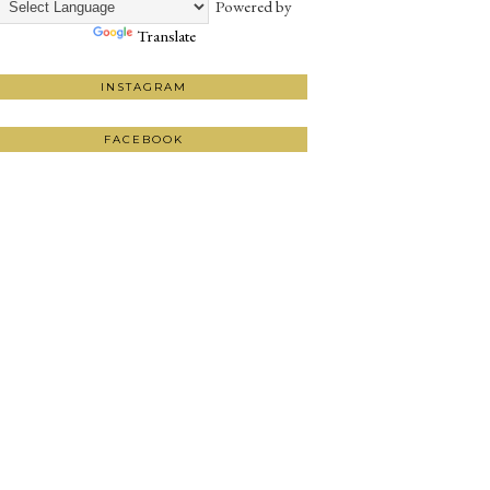
Powered by
Translate
INSTAGRAM
FACEBOOK