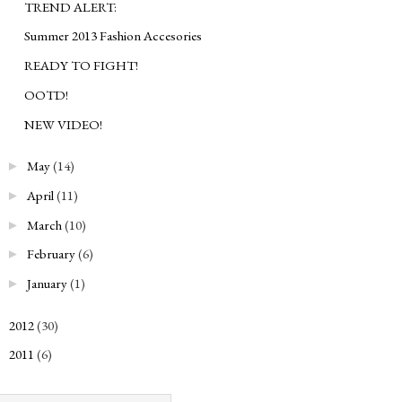
TREND ALERT:
Summer 2013 Fashion Accesories
READY TO FIGHT!
OOTD!
NEW VIDEO!
May
(14)
►
April
(11)
►
March
(10)
►
February
(6)
►
January
(1)
►
2012
(30)
►
2011
(6)
►