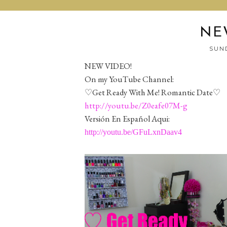
NE
SUND
NEW VIDEO!
On my YouTube Channel:
♡Get Ready With Me! Romantic Date♡
http://youtu.be/Z0eafe07M-g
Versión En Español Aqui:
http://youtu.be/GFuLxnDaav4