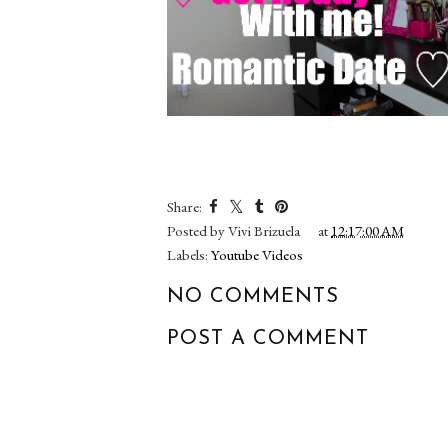
Share:
Posted by
Vivi Brizuela
at
12:17:00 AM
Labels:
Youtube Videos
NO COMMENTS
POST A COMMENT