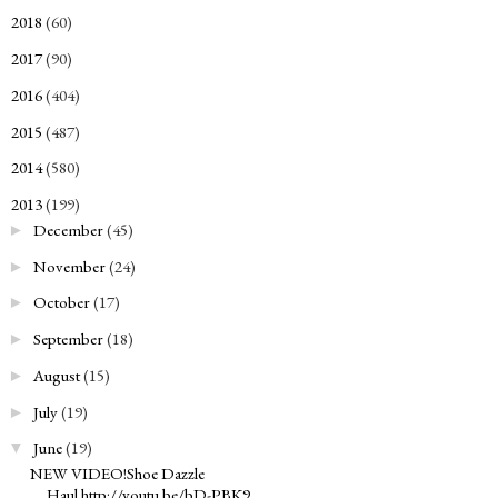
2018
(60)
►
2017
(90)
►
2016
(404)
►
2015
(487)
►
2014
(580)
►
2013
(199)
▼
December
(45)
►
November
(24)
►
October
(17)
►
September
(18)
►
August
(15)
►
July
(19)
►
June
(19)
▼
NEW VIDEO!Shoe Dazzle
Haul http://youtu.be/bD-PBK9...