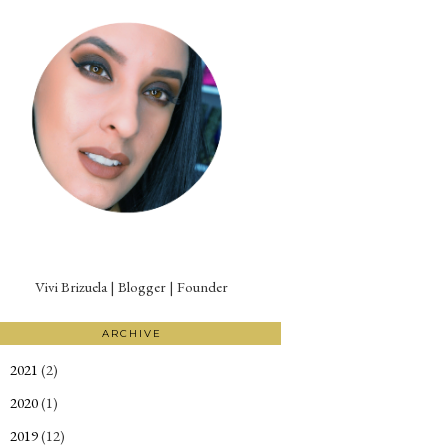
Vivi Brizuela | Blogger | Founder
ARCHIVE
2021
(2)
►
2020
(1)
►
2019
(12)
►