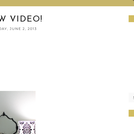
W VIDEO!
AY, JUNE 2, 2013