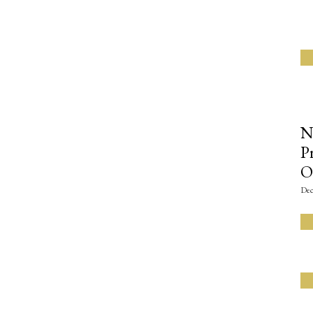
N
P
O
Dec