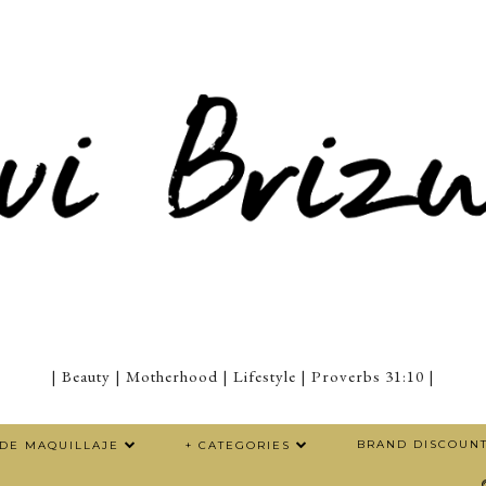
| Beauty | Motherhood | Lifestyle | Proverbs 31:10 |
BRAND DISCOUN
 DE MAQUILLAJE
+ CATEGORIES