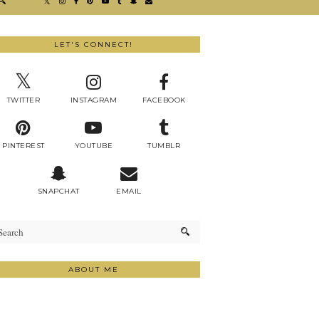
LET'S CONNECT!
TWITTER
INSTAGRAM
FACEBOOK
PINTEREST
YOUTUBE
TUMBLR
SNAPCHAT
EMAIL
ABOUT ME