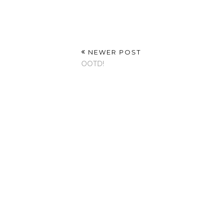
NEWER POST
OOTD!