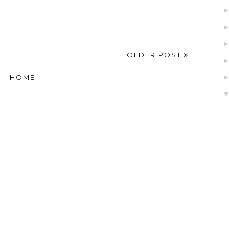
OLDER POST
HOME