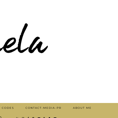
T CODES
CONTACT-MEDIA-PR
ABOUT ME