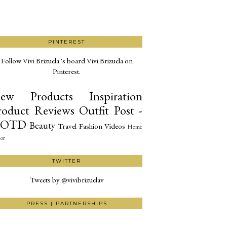
PINTEREST
Follow Vivi Brizuela 's board Vivi Brizuela on
Pinterest.
ew Products
Inspiration
roduct Reviews
Outfit Post -
OTD
Beauty
Travel
Fashion
Videos
Home
or
TWITTER
Tweets by @vivibrizuelav
PRESS | PARTNERSHIPS