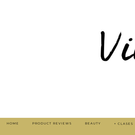
HOME
PRODUCT REVIEWS
BEAUTY
+ CLASES