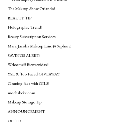
The Makeup Show Orlando!
BEAUTY TIP:
Holographic Trend!
Beauty Subscription Services
Marc Jacobs Makeup Line @ Sephora!
SAVINGS ALERT:
Welcome!!! Bienvenidas!!!
YSL & Too Faced GIVEAWAY!
Cleaning face with OILS!
mochakeke.com
Makeup Storage Tip
ANNOUNCEMENT:
OOTD