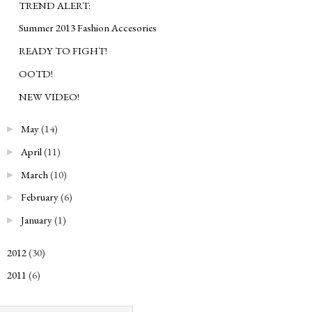
TREND ALERT:
Summer 2013 Fashion Accesories
READY TO FIGHT!
OOTD!
NEW VIDEO!
May
(14)
►
April
(11)
►
March
(10)
►
February
(6)
►
January
(1)
►
2012
(30)
►
2011
(6)
►