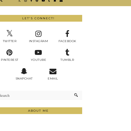
LET'S CONNECT!
TWITTER
INSTAGRAM
FACEBOOK
PINTEREST
YOUTUBE
TUMBLR
SNAPCHAT
EMAIL
ABOUT ME