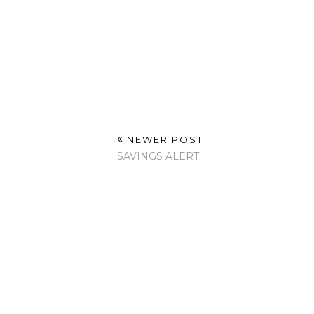
NEWER POST
SAVINGS ALERT: