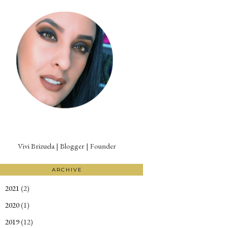
Vivi Brizuela | Blogger | Founder
ARCHIVE
2021
(2)
►
2020
(1)
►
2019
(12)
►