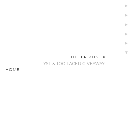
OLDER POST
YSL & TOO FACED GIVEAWAY!
HOME