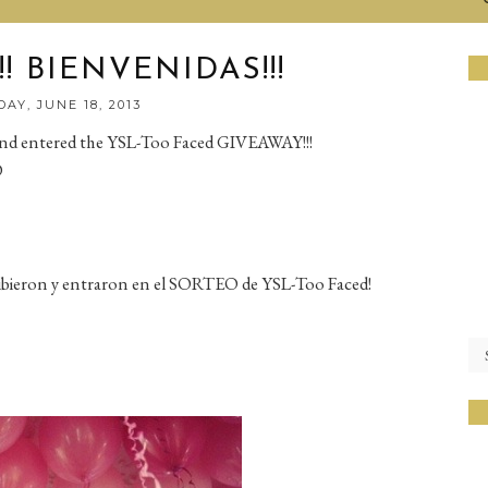
! BIENVENIDAS!!!
AY, JUNE 18, 2013
and entered the YSL-Too Faced GIVEAWAY!!!
D
cribieron y entraron en el SORTEO de YSL-Too Faced!