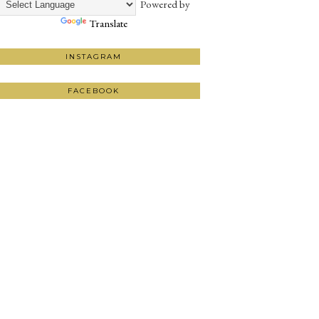
Powered by
Translate
INSTAGRAM
FACEBOOK