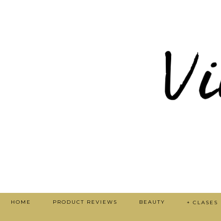
HOME
PRODUCT REVIEWS
BEAUTY
+ CLASES