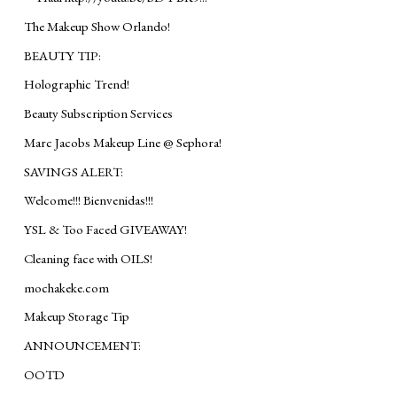
The Makeup Show Orlando!
BEAUTY TIP:
Holographic Trend!
Beauty Subscription Services
Marc Jacobs Makeup Line @ Sephora!
SAVINGS ALERT:
Welcome!!! Bienvenidas!!!
YSL & Too Faced GIVEAWAY!
Cleaning face with OILS!
mochakeke.com
Makeup Storage Tip
ANNOUNCEMENT:
OOTD