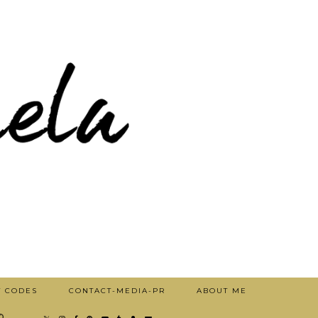
T CODES
CONTACT-MEDIA-PR
ABOUT ME