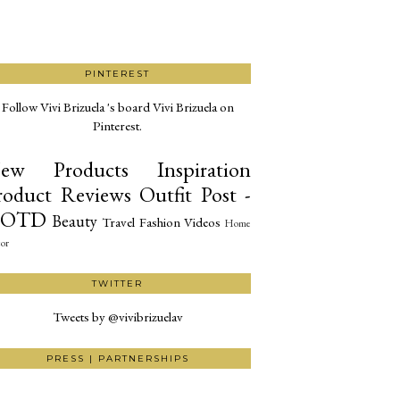
PINTEREST
Follow Vivi Brizuela 's board Vivi Brizuela on
Pinterest.
ew Products
Inspiration
roduct Reviews
Outfit Post -
OTD
Beauty
Travel
Fashion
Videos
Home
or
TWITTER
Tweets by @vivibrizuelav
PRESS | PARTNERSHIPS