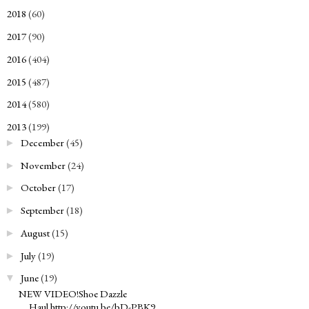
2018
(60)
►
2017
(90)
►
2016
(404)
►
2015
(487)
►
2014
(580)
►
2013
(199)
▼
December
(45)
►
November
(24)
►
October
(17)
►
September
(18)
►
August
(15)
►
July
(19)
►
June
(19)
▼
NEW VIDEO!Shoe Dazzle
Haul http://youtu.be/bD-PBK9...