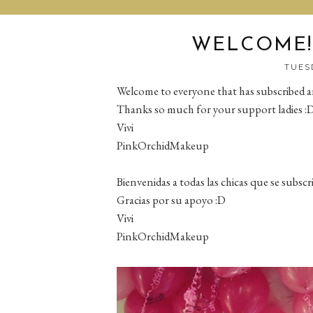
WELCOME!!
TUESD
Welcome to everyone that has subscribed 
Thanks so much for your support ladies :
Vivi
PinkOrchidMakeup
Bienvenidas a todas las chicas que se subs
Gracias por su apoyo :D
Vivi
PinkOrchidMakeup