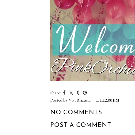
Share:
Posted by
Vivi Brizuela
at
1:12:00 PM
NO COMMENTS
POST A COMMENT