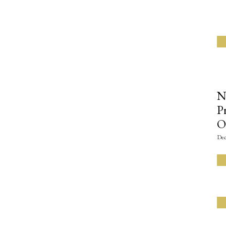
N
P
O
Dec