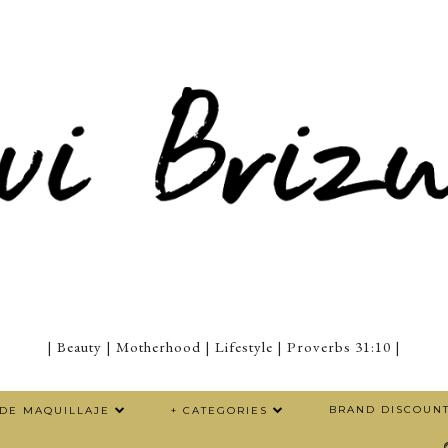
| Beauty | Motherhood | Lifestyle | Proverbs 31:10 |
BRAND DISCOUN
 DE MAQUILLAJE
+ CATEGORIES