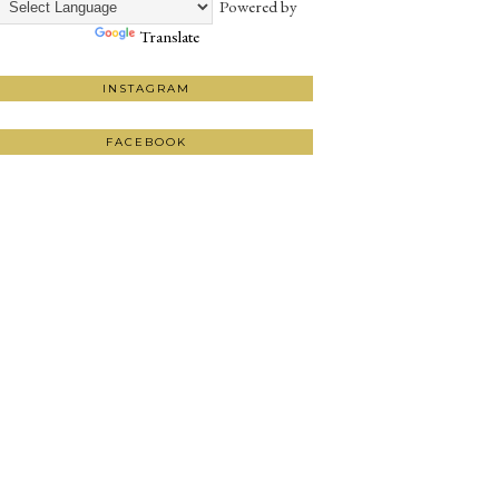
Powered by
Translate
INSTAGRAM
FACEBOOK