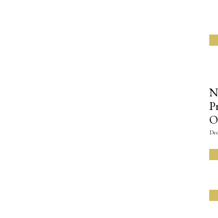
N
P
O
Dec