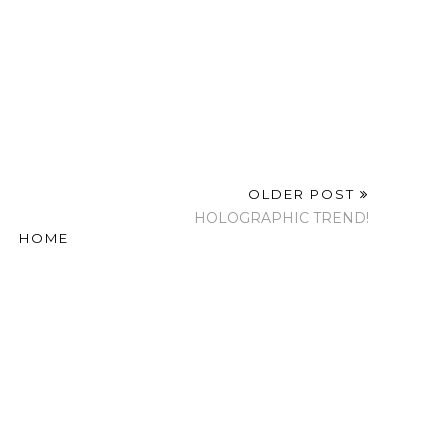
OLDER POST
HOLOGRAPHIC TREND!
HOME