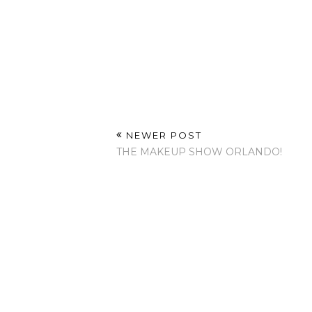
NEWER POST
THE MAKEUP SHOW ORLANDO!