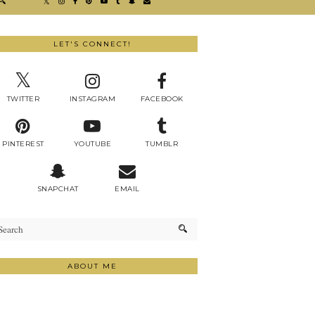
LET'S CONNECT!
TWITTER
INSTAGRAM
FACEBOOK
PINTEREST
YOUTUBE
TUMBLR
SNAPCHAT
EMAIL
ABOUT ME