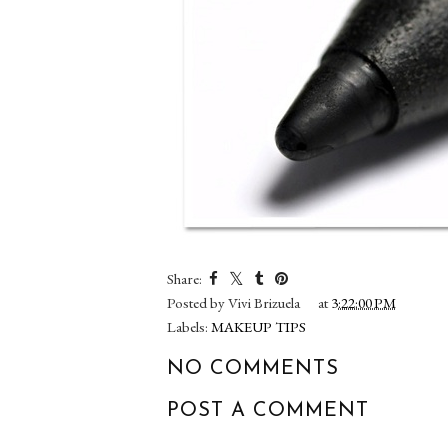
Share:
Posted by
Vivi Brizuela
at
3:22:00 PM
Labels:
MAKEUP TIPS
NO COMMENTS
POST A COMMENT