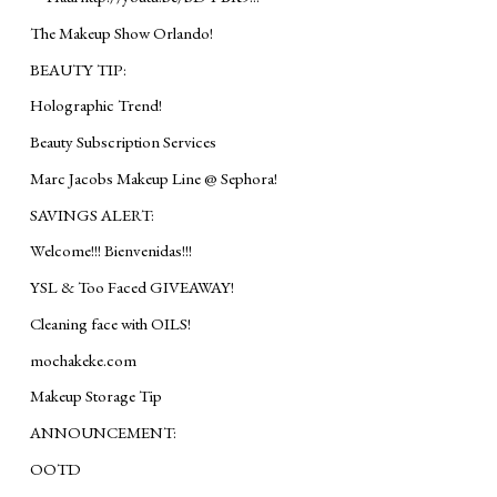
The Makeup Show Orlando!
BEAUTY TIP:
Holographic Trend!
Beauty Subscription Services
Marc Jacobs Makeup Line @ Sephora!
SAVINGS ALERT:
Welcome!!! Bienvenidas!!!
YSL & Too Faced GIVEAWAY!
Cleaning face with OILS!
mochakeke.com
Makeup Storage Tip
ANNOUNCEMENT:
OOTD