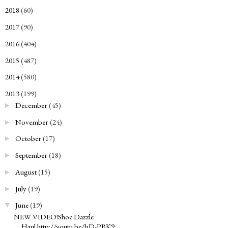
2018
(60)
►
2017
(90)
►
2016
(404)
►
2015
(487)
►
2014
(580)
►
2013
(199)
▼
December
(45)
►
November
(24)
►
October
(17)
►
September
(18)
►
August
(15)
►
July
(19)
►
June
(19)
▼
NEW VIDEO!Shoe Dazzle
Haul http://youtu.be/bD-PBK9...