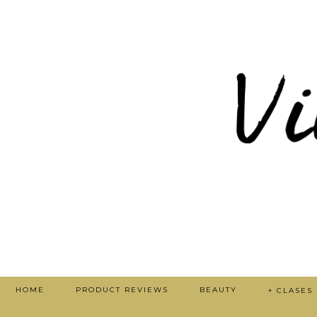
HOME
PRODUCT REVIEWS
BEAUTY
+ CLASES