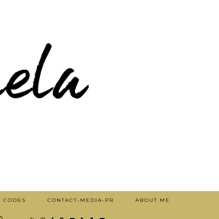
T CODES
CONTACT-MEDIA-PR
ABOUT ME