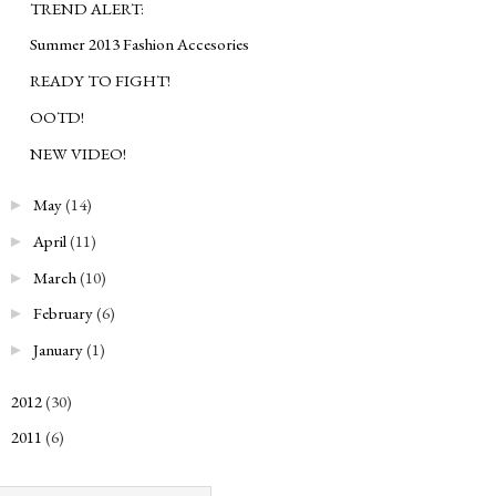
TREND ALERT:
Summer 2013 Fashion Accesories
READY TO FIGHT!
OOTD!
NEW VIDEO!
May
(14)
►
April
(11)
►
March
(10)
►
February
(6)
►
January
(1)
►
2012
(30)
►
2011
(6)
►