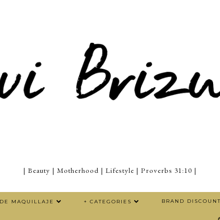
| Beauty | Motherhood | Lifestyle | Proverbs 31:10 |
BRAND DISCOUN
 DE MAQUILLAJE
+ CATEGORIES