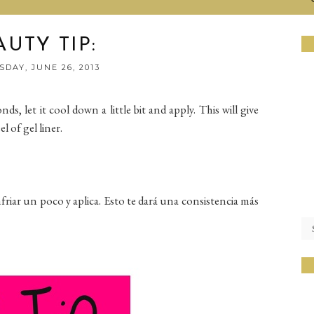
AUTY TIP:
DAY, JUNE 26, 2013
ds, let it cool down a little bit and apply. This will give
l of gel liner.
nfriar un poco y aplica. Esto te dará una consistencia más