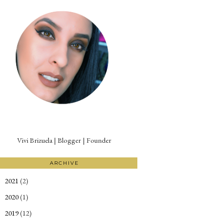
Vivi Brizuela | Blogger | Founder
ARCHIVE
2021
(2)
►
2020
(1)
►
2019
(12)
►