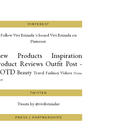
PINTEREST
Follow Vivi Brizuela 's board Vivi Brizuela on
Pinterest.
ew Products
Inspiration
roduct Reviews
Outfit Post -
OTD
Beauty
Travel
Fashion
Videos
Home
or
TWITTER
Tweets by @vivibrizuelav
PRESS | PARTNERSHIPS