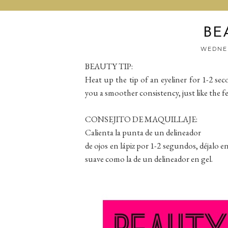
BE
WEDNES
BEAUTY TIP:
Heat up the tip of an eyeliner for 1-2 secon
you a smoother consistency, just like the fee
CONSEJITO DE MAQUILLAJE:
Calienta la punta de un delineador
de ojos en lápiz por 1-2 segundos, déjalo e
suave como la de un delineador en gel.