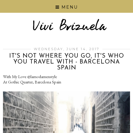
MENU
WEDNESDAY, JUNE 14, 2017
IT'S NOT WHERE YOU GO, IT'S WHO
YOU TRAVEL WITH - BARCELONA
SPAIN
With My Love @lamodamenstyle
At Gothic Quarter, Barcelona Spain