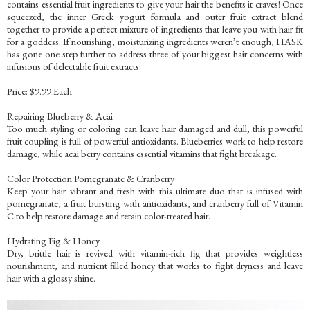
contains essential fruit ingredients to give your hair the benefits it craves! Once
squeezed, the inner Greek yogurt formula and outer fruit extract blend
together to provide a perfect mixture of ingredients that leave you with hair fit
for a goddess. If nourishing, moisturizing ingredients weren’t enough, HASK
has gone one step further to address three of your biggest hair concerns with
infusions of delectable fruit extracts:
Price: $9.99 Each
Repairing Blueberry & Acai
Too much styling or coloring can leave hair damaged and dull, this powerful
fruit coupling is full of powerful antioxidants. Blueberries work to help restore
damage, while acai berry contains essential vitamins that fight breakage.
Color Protection Pomegranate & Cranberry
Keep your hair vibrant and fresh with this ultimate duo that is infused with
pomegranate, a fruit bursting with antioxidants, and cranberry full of Vitamin
C to help restore damage and retain color-treated hair.
Hydrating Fig & Honey
Dry, brittle hair is revived with vitamin-rich fig that provides weightless
nourishment, and nutrient filled honey that works to fight dryness and leave
hair with a glossy shine.