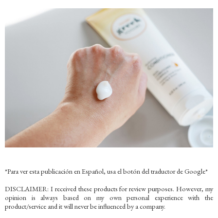
*Para ver esta publicación en Español, usa el botón del traductor de Google*
DISCLAIMER: I received these products for review purposes. However, my
opinion is always based on my own personal experience with the
product/service and it will never be influenced by a company.