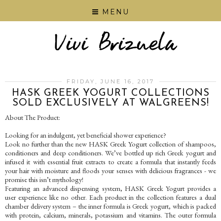
MENU
FRIDAY, JUNE 16, 2017
HASK GREEK YOGURT COLLECTIONS
SOLD EXCLUSIVELY AT WALGREENS!
About The Product:
Looking for an indulgent, yet beneficial shower experience?
Look no further than the new HASK Greek Yogurt collection of shampoos,
conditioners and deep conditioners. We’ve bottled up rich Greek yogurt and
infused it with essential fruit extracts to create a formula that instantly feeds
your hair with moisture and floods your senses with delicious fragrances - we
promise this isn’t mythology!
Featuring an advanced dispensing system, HASK Greek Yogurt provides a
user experience like no other. Each product in the collection features a dual
chamber delivery system – the inner formula is Greek yogurt, which is packed
with protein, calcium, minerals, potassium and vitamins. The outer formula