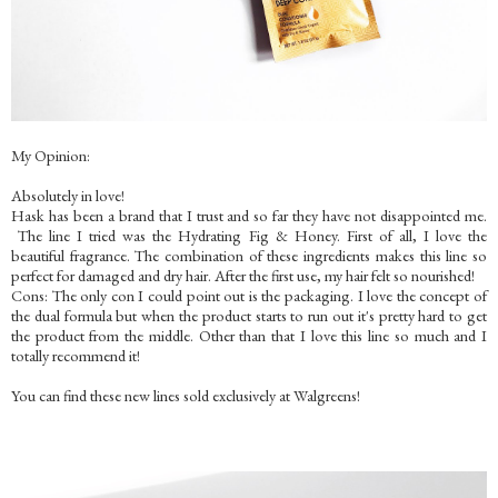
My Opinion:
Absolutely in love!
Hask has been a brand that I trust and so far they have not disappointed me.
The line I tried was the Hydrating Fig & Honey. First of all, I love the
beautiful fragrance. The combination of these ingredients makes this line so
perfect for damaged and dry hair. After the first use, my hair felt so nourished!
Cons: The only con I could point out is the packaging. I love the concept of
the dual formula but when the product starts to run out it's pretty hard to get
the product from the middle. Other than that I love this line so much and I
totally recommend it!
You can find these new lines sold exclusively at Walgreens!