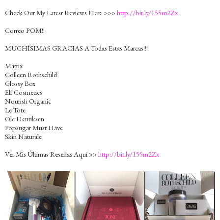
Check Out My Latest Reviews Here >>>
http://bit.ly/155m2Zx
Correo POM!!
MUCHÍSIMAS GRACIAS A Todas Estas Marcas!!!
Matrix
Colleen Rothschild
Glossy Box
Elf Cosmetics
Nourish Organic
Le Tote
Ole Henriksen
Popsugar Must Have
Skin Naturale
Ver Mis Últimas Reseñas Aquí >>
http://bit.ly/155m2Zx