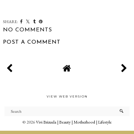
SHARE:
NO COMMENTS
POST A COMMENT
VIEW WEB VERSION
©
2026
Vivi Brizuela | Beauty | Motherhood | Lifestyle