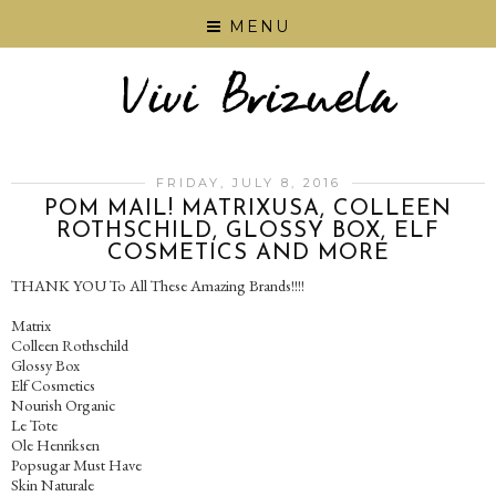
MENU
FRIDAY, JULY 8, 2016
POM MAIL! MATRIXUSA, COLLEEN
ROTHSCHILD, GLOSSY BOX, ELF
COSMETICS AND MORE
THANK YOU To All These Amazing Brands!!!!
Matrix
Colleen Rothschild
Glossy Box
Elf Cosmetics
Nourish Organic
Le Tote
Ole Henriksen
Popsugar Must Have
Skin Naturale