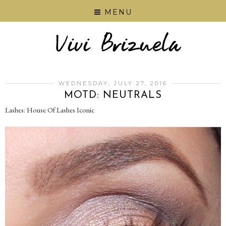
MENU
WEDNESDAY, JULY 27, 2016
‪MOTD‬: NEUTRALS
Lashes: House Of Lashes Iconic