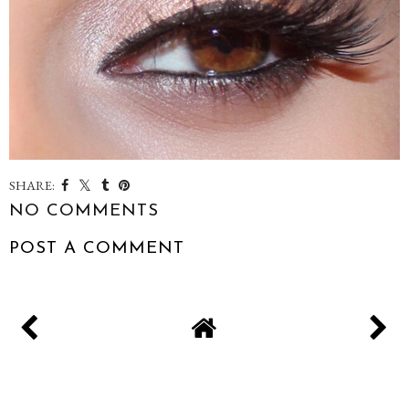
SHARE:
NO COMMENTS
POST A COMMENT