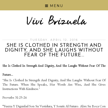
MENU
TUESDAY, APRIL 12, 2016
SHE IS CLOTHED IN STRENGTH AND
DIGNITY, AND SHE LAUGHS WITHOUT
FEAR OF THE FUTURE...
She Is Clothed In Strength And Dignity, And She Laughs Without Fear Of The
Future...
"She Is Clothed In Strength And Dignity, And She Laughs Without Fear Of
The Future. When She Speaks, Her Words Are Wise, And She Gives
Instructions With Kindness."
Proverbs 31:25-26
“Fuerza Y Dignidad Son Su Vestidura, Y Sonríe Al Futuro. Abre Su Boca Con