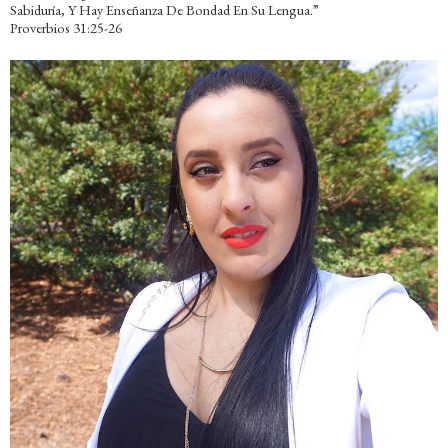
Sabiduría, Y Hay Enseñanza De Bondad En Su Lengua.”
Proverbios 31:25-26