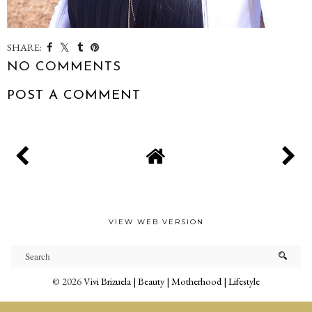
SHARE:
NO COMMENTS
POST A COMMENT
VIEW WEB VERSION
©
2026
Vivi Brizuela | Beauty | Motherhood | Lifestyle