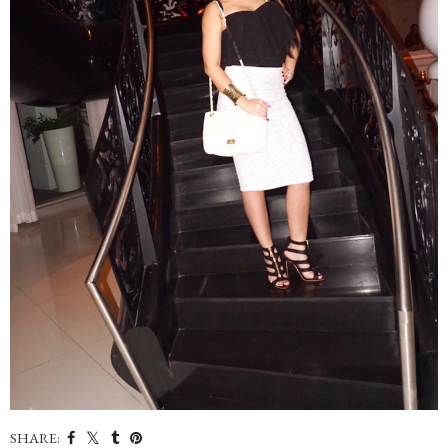
SHARE: