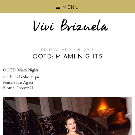
MENU
FRIDAY, APRIL 8, 2016
OOTD: MIAMI NIGHTS
OOTD: Miami Nights
Heels: Lola Shoetique
Pencil Skirt: Agaci
Blouse: Forever 21