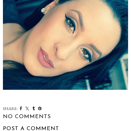
SHARE:
NO COMMENTS
POST A COMMENT