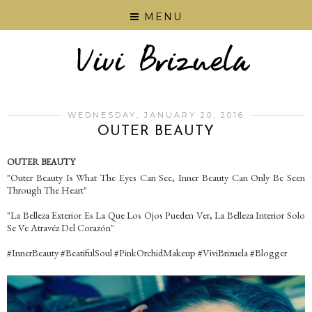
MENU
WEDNESDAY, JANUARY 20, 2016
OUTER BEAUTY
OUTER BEAUTY
"Outer Beauty Is What The Eyes Can See, Inner Beauty Can Only Be Seen
Through The Heart"
"La Belleza Exterior Es La Que Los Ojos Pueden Ver, La Belleza Interior Solo
Se Ve Atravéz Del Corazón"
‪#‎InnerBeauty‬ ‪#‎BeatifulSoul‬ ‪#‎PinkOrchidMakeup‬ ‪#‎ViviBrizuela‬ ‪#‎Blogger‬