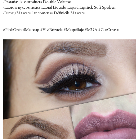
-Pestañas: kissproducts Double Volume
-Labios: nyxcosmetics Labial Líquido Liquid Lipstick Soft Spoken
-Rimel/Mascara: lancomeusa Définicils Mascara
‪#‎PinkOrchidMakeup‬ ‪#‎ViviBrizuela‬ ‪#‎Maquillaje‬ ‪#‎MUA‬ ‪#‎CutCrease‬