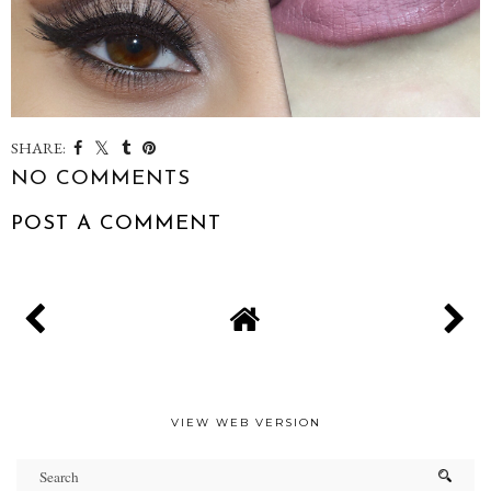
SHARE:
NO COMMENTS
POST A COMMENT
VIEW WEB VERSION