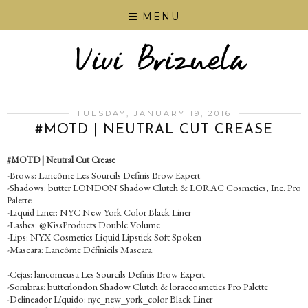
MENU
TUESDAY, JANUARY 19, 2016
#‎MOTD‬ | NEUTRAL CUT CREASE
#‎MOTD‬ | Neutral Cut Crease
-Brows: Lancôme Les Sourcils Definis Brow Expert
-Shadows: butter LONDON Shadow Clutch & LORAC Cosmetics, Inc. Pro
Palette
-Liquid Liner: NYC New York Color Black Liner
-Lashes: @KissProducts Double Volume
-Lips: NYX Cosmetics Liquid Lipstick Soft Spoken
-Mascara: Lancôme Définicils Mascara
-Cejas: lancomeusa Les Sourcils Definis Brow Expert
-Sombras: butterlondon Shadow Clutch & loraccosmetics Pro Palette
-Delineador Líquido: nyc_new_york_color Black Liner