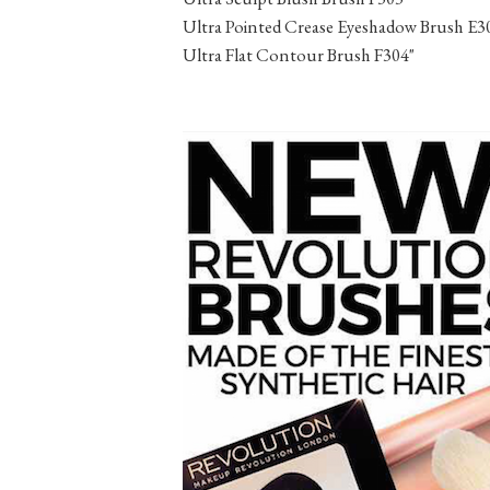
Ultra Pointed Crease Eyeshadow Brush E3
Ultra Flat Contour Brush F304"