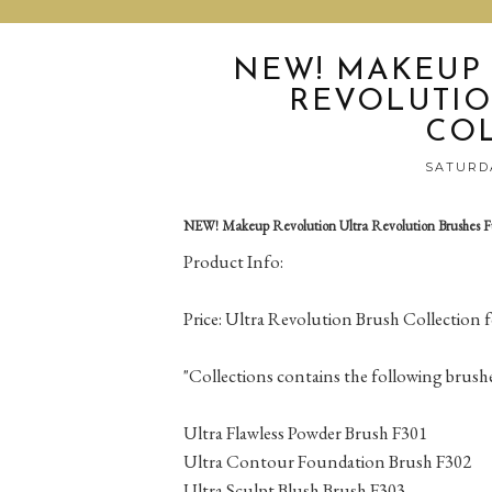
NEW! MAKEUP
REVOLUTIO
CO
SATURDA
NEW! Makeup Revolution Ultra Revolution Brushes Fu
Product Info:
Price: Ultra Revolution Brush Collection 
"Collections contains the following brushe
Ultra Flawless Powder Brush F301
Ultra Contour Foundation Brush F302
Ultra Sculpt Blush Brush F303