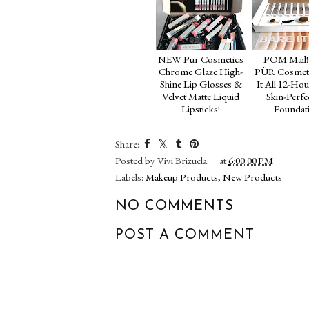
NEW Pur Cosmetics
POM Mail!
Chrome Glaze High-
PÜR Cosmeti
Shine Lip Glosses &
It All 12-Hou
Velvet Matte Liquid
Skin-Perfe
Lipsticks!
Foundat
Share:
Posted by
Vivi Brizuela
at
6:00:00 PM
Labels:
Makeup Products
,
New Products
NO COMMENTS
POST A COMMENT