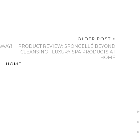
OLDER POST
AWAY!
PRODUCT REVIEW: SPONGELLÉ BEYOND
CLEANSING - LUXURY SPA PRODUCTS AT
HOME
HOME