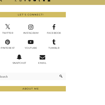
LET'S CONNECT!
TWITTER
INSTAGRAM
FACEBOOK
PINTEREST
YOUTUBE
TUMBLR
SNAPCHAT
EMAIL
ABOUT ME