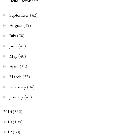
Hello October!!!
September
(42)
►
August
(45)
►
July
(38)
►
June
(41)
►
May
(40)
►
April
(32)
►
March
(37)
►
February
(36)
►
January
(47)
►
2014
(580)
►
2013
(199)
►
2012
(30)
►