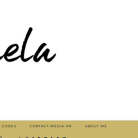
T CODES
CONTACT-MEDIA-PR
ABOUT ME