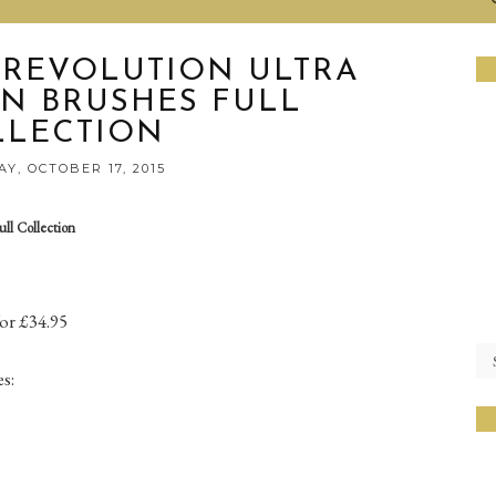
 REVOLUTION ULTRA
N BRUSHES FULL
LLECTION
Y, OCTOBER 17, 2015
ll Collection
for £34.95
s: