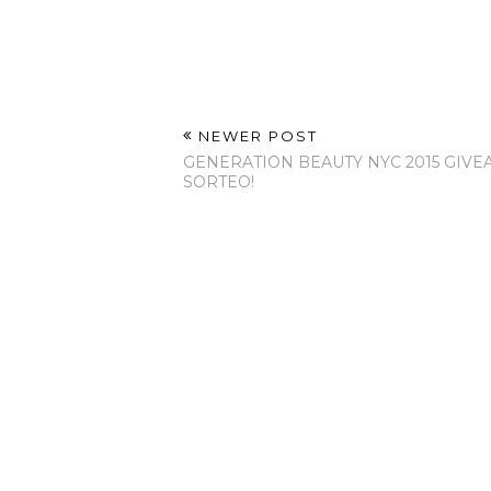
NEWER POST
GENERATION BEAUTY NYC 2015 GIVE
SORTEO!