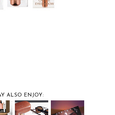
n
Y ALSO ENJOY: