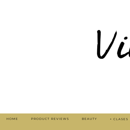
HOME
PRODUCT REVIEWS
BEAUTY
+ CLASES