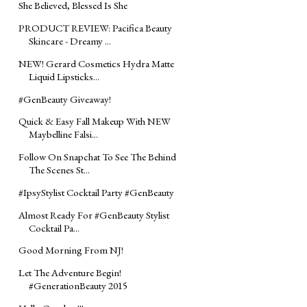
She Believed, Blessed Is She
PRODUCT REVIEW: Pacifica Beauty
Skincare - Dreamy ...
NEW! Gerard Cosmetics Hydra Matte
Liquid Lipsticks...
#GenBeauty Giveaway!
Quick & Easy Fall Makeup With NEW
Maybelline Falsi...
Follow On Snapchat To See The Behind
The Scenes St...
#‎IpsyStylist‬ Cocktail Party #‎GenBeauty‬
Almost Ready For ‪#‎GenBeauty‬ Stylist
Cocktail Pa...
Good Morning From NJ!
Let The Adventure Begin!
#‎GenerationBeauty‬ 2015