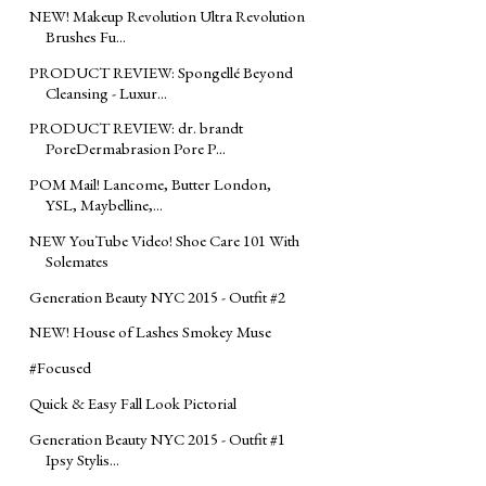
NEW! Makeup Revolution Ultra Revolution
Brushes Fu...
PRODUCT REVIEW: Spongellé Beyond
Cleansing - Luxur...
PRODUCT REVIEW: dr. brandt
PoreDermabrasion Pore P...
POM Mail! Lancome, Butter London,
YSL, Maybelline,...
NEW YouTube Video! Shoe Care 101 With
Solemates
Generation Beauty NYC 2015 - Outfit #2
NEW! House of Lashes Smokey Muse
#Focused
Quick & Easy Fall Look Pictorial
Generation Beauty NYC 2015 - Outfit #1
Ipsy Stylis...