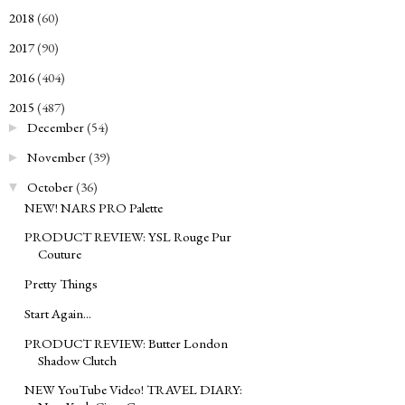
2018
(60)
►
2017
(90)
►
2016
(404)
►
2015
(487)
▼
December
(54)
►
November
(39)
►
October
(36)
▼
NEW! NARS PRO Palette
PRODUCT REVIEW: YSL Rouge Pur
Couture
Pretty Things
Start Again...
PRODUCT REVIEW: Butter London
Shadow Clutch
NEW YouTube Video! TRAVEL DIARY: