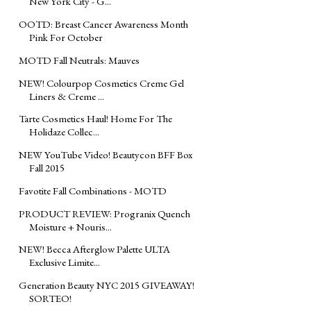
New York City - G...
OOTD: Breast Cancer Awareness Month
Pink For October
MOTD Fall Neutrals: Mauves
NEW! Colourpop Cosmetics Creme Gel
Liners & Creme ...
Tarte Cosmetics Haul! Home For The
Holidaze Collec...
NEW YouTube Video! Beautycon BFF Box
Fall 2015
Favotite Fall Combinations - MOTD
PRODUCT REVIEW: Progranix Quench
Moisture + Nouris...
NEW! Becca Afterglow Palette ULTA
Exclusive Limite...
Generation Beauty NYC 2015 GIVEAWAY!
SORTEO!