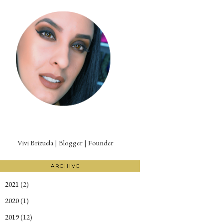
Vivi Brizuela | Blogger | Founder
ARCHIVE
2021
(2)
►
2020
(1)
►
2019
(12)
►