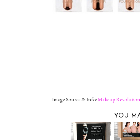
Image Source & Info:
Makeup Revolutio
YOU MA