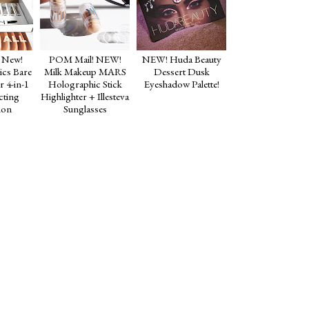
 New!
POM Mail! NEW!
NEW! Huda Beauty
cs Bare
Milk Makeup MARS
Dessert Dusk
r 4-in-1
Holographic Stick
Eyeshadow Palette!
cting
Highlighter + Illesteva
ion
Sunglasses