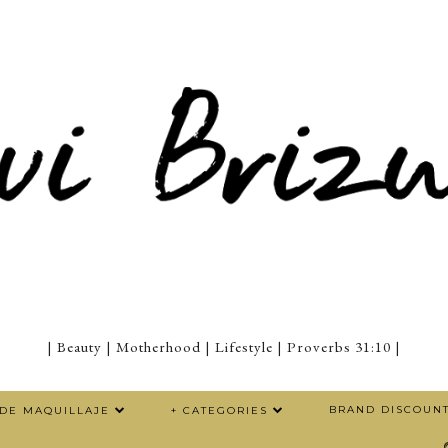
| Beauty | Motherhood | Lifestyle | Proverbs 31:10 |
BRAND DISCOUN
 DE MAQUILLAJE
+ CATEGORIES