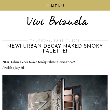
MENU
THURSDAY, JUNE 11, 2015
NEW! URBAN DECAY NAKED SMOKY
PALETTE!
NEW! Urban Decay Naked Smoky Palette! Coming Soon!
Available July 8th!