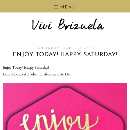
MENU
SATURDAY, JUNE 13, 2015
ENJOY TODAY! HAPPY SATURDAY!
Enjoy Today! Happy Saturday!
Feliz Sábado A Todos! Disfrunten Este Día!