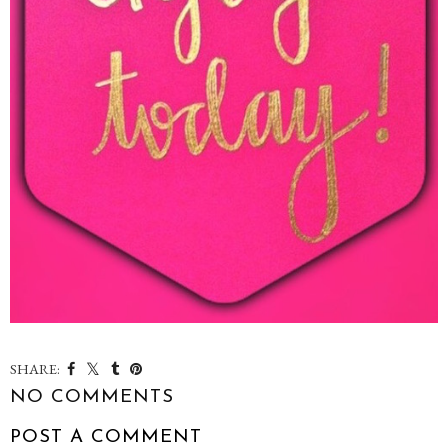
SHARE:
NO COMMENTS
POST A COMMENT