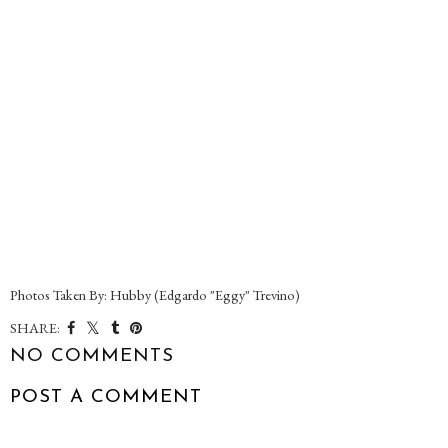
Photos Taken By: Hubby (Edgardo "Eggy" Trevino)
SHARE:
NO COMMENTS
POST A COMMENT