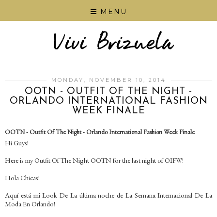
MENU
MONDAY, NOVEMBER 10, 2014
OOTN - OUTFIT OF THE NIGHT -
ORLANDO INTERNATIONAL FASHION
WEEK FINALE
OOTN - Outfit Of The Night - Orlando International Fashion Week Finale
Hi Guys!
Here is my Outfit Of The Night OOTN for the last night of OIFW!
Hola Chicas!
Aquí está mi Look De La última noche de La Semana Internacional De La
Moda En Orlando!