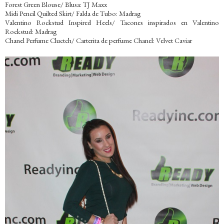
Forest Green Blouse/ Blusa: TJ Maxx
Midi Pencil Quilted Skirt/ Falda de Tubo: Madrag
Valentino Rockstud Inspired Heels/ Tacones inspirados en Valentino
Rockstud: Madrag
Chanel Perfume Cluctch/ Carterita de perfume Chanel: Velvet Caviar