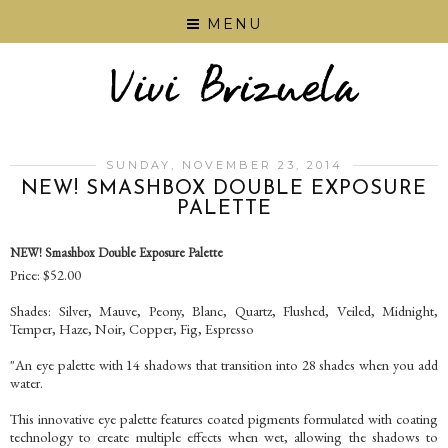
MENU
SUNDAY, NOVEMBER 23, 2014
NEW! SMASHBOX DOUBLE EXPOSURE
PALETTE
NEW! Smashbox Double Exposure Palette
Price: $52.00
Shades: Silver, Mauve, Peony, Blanc, Quartz, Flushed, Veiled, Midnight,
Temper, Haze, Noir, Copper, Fig, Espresso
"An eye palette with 14 shadows that transition into 28 shades when you add
water.
This innovative eye palette features coated pigments formulated with coating
technology to create multiple effects when wet, allowing the shadows to