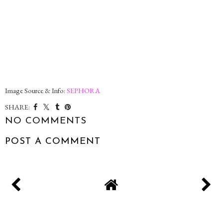
Image Source & Info:
SEPHORA
SHARE:
NO COMMENTS
POST A COMMENT