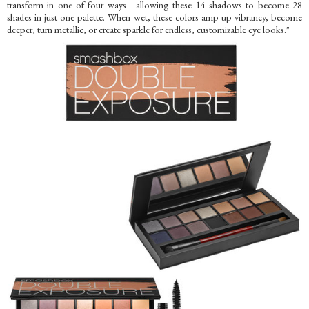
transform in one of four ways—allowing these 14 shadows to become 28
shades in just one palette. When wet, these colors amp up vibrancy, become
deeper, turn metallic, or create sparkle for endless, customizable eye looks."