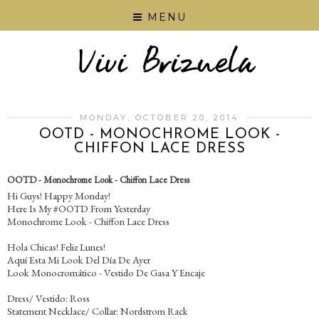
MENU
MONDAY, OCTOBER 20, 2014
OOTD - MONOCHROME LOOK -
CHIFFON LACE DRESS
OOTD - Monochrome Look - Chiffon Lace Dress
Hi Guys! Happy Monday!
Here Is My #OOTD From Yesterday
Monochrome Look - Chiffon Lace Dress
Hola Chicas! Feliz Lunes!
Aquí Esta Mi Look Del Día De Ayer
Look Monocromático - Vestido De Gasa Y Encaje
Dress/ Vestido: Ross
Statement Necklace/ Collar: Nordstrom Rack