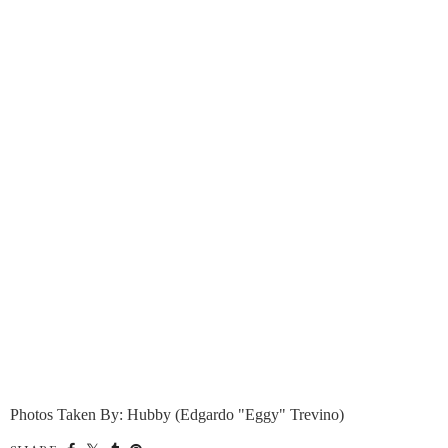
Photos Taken By: Hubby (Edgardo "Eggy" Trevino)