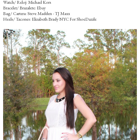
Watch/ Reloj: Michael Kors
Bracelet/ Brazalete: Ebay
Bag/ Cartera: Steve Madden - TJ Maxx
Heels/ Tacones: Elizabeth Brady NYC For ShoeDazzle