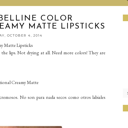
BELLINE COLOR
EAMY MATTE LIPSTICKS
Y, OCTOBER 4, 2014
y Matte Lipsticks
the lips. Not drying at all. Need more colors! They are
tional Creamy Matte
remosos. No son para nada secos como otros labiales