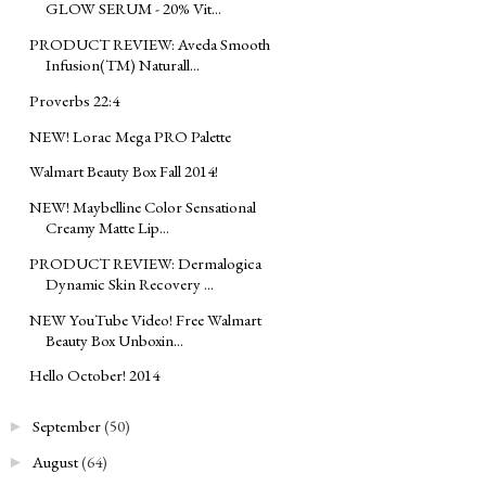
GLOW SERUM - 20% Vit...
PRODUCT REVIEW: Aveda Smooth
Infusion(TM) Naturall...
Proverbs 22:4
NEW! Lorac Mega PRO Palette
Walmart Beauty Box Fall 2014!
NEW! Maybelline Color Sensational
Creamy Matte Lip...
PRODUCT REVIEW: Dermalogica
Dynamic Skin Recovery ...
NEW YouTube Video! Free Walmart
Beauty Box Unboxin...
Hello October! 2014
September
(50)
►
August
(64)
►