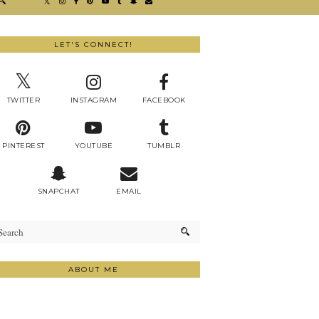
LET'S CONNECT!
TWITTER
INSTAGRAM
FACEBOOK
PINTEREST
YOUTUBE
TUMBLR
SNAPCHAT
EMAIL
ABOUT ME