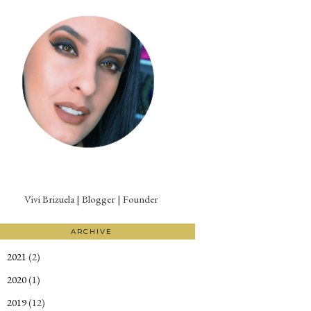
Vivi Brizuela | Blogger | Founder
ARCHIVE
2021
(2)
►
2020
(1)
►
2019
(12)
►