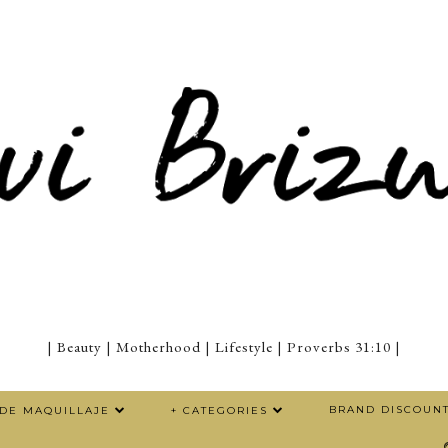
| Beauty | Motherhood | Lifestyle | Proverbs 31:10 |
BRAND DISCOUN
 DE MAQUILLAJE
+ CATEGORIES