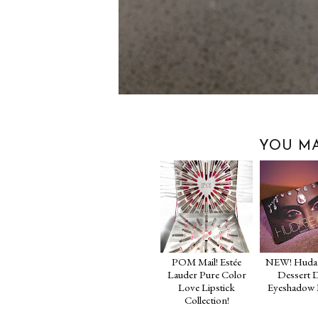
YOU MA
POM Mail! Estée
NEW! Huda 
Lauder Pure Color
Dessert 
Love Lipstick
Eyeshadow P
Collection!