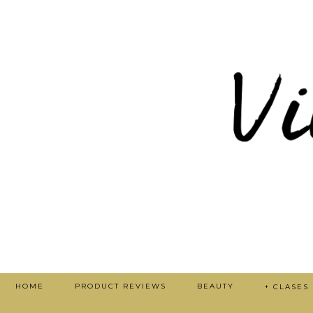
HOME
PRODUCT REVIEWS
BEAUTY
+ CLASES