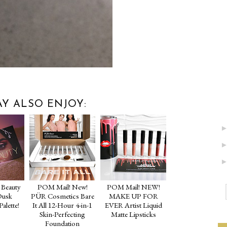
Y ALSO ENJOY:
Beauty
POM Mail! New!
POM Mail! NEW!
Dusk
PÜR Cosmetics Bare
MAKE UP FOR
alette!
It All 12-Hour 4-in-1
EVER Artist Liquid
Skin-Perfecting
Matte Lipsticks
Foundation