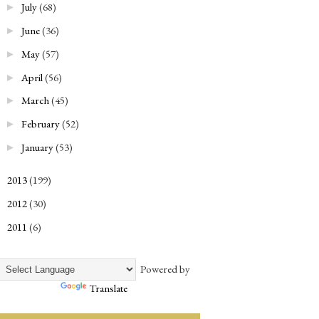
July
(68)
►
June
(36)
►
May
(57)
►
April
(56)
►
March
(45)
►
February
(52)
►
January
(53)
►
2013
(199)
►
2012
(30)
►
2011
(6)
►
Powered by
Translate