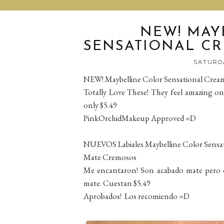
NEW! MAY
SENSATIONAL CR
SATURDA
NEW! Maybelline Color Sensational Cream
Totally Love These! They feel amazing on 
only $5.49
PinkOrchidMakeup Approved =D
NUEVOS Labiales Maybelline Color Sensa
Mate Cremosos
Me encantaron! Son acabado mate pero c
mate. Cuestan $5.49
Aprobados! Los recomiendo =D