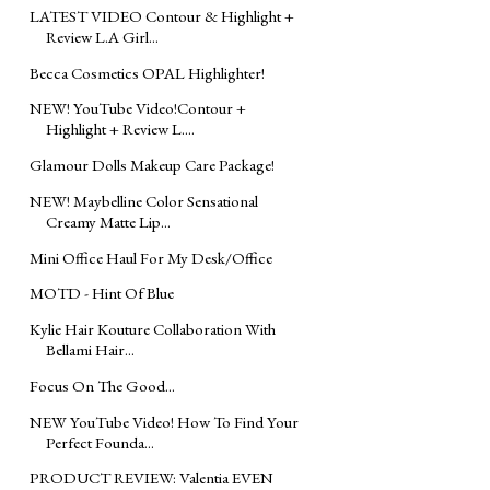
LATEST VIDEO Contour & Highlight +
Review L.A Girl...
Becca Cosmetics OPAL Highlighter!
NEW! YouTube Video!Contour +
Highlight + Review L....
Glamour Dolls Makeup Care Package!
NEW! Maybelline Color Sensational
Creamy Matte Lip...
Mini Office Haul For My Desk/Office
MOTD - Hint Of Blue
Kylie Hair Kouture Collaboration With
Bellami Hair...
Focus On The Good...
NEW YouTube Video! How To Find Your
Perfect Founda...
PRODUCT REVIEW: Valentia EVEN