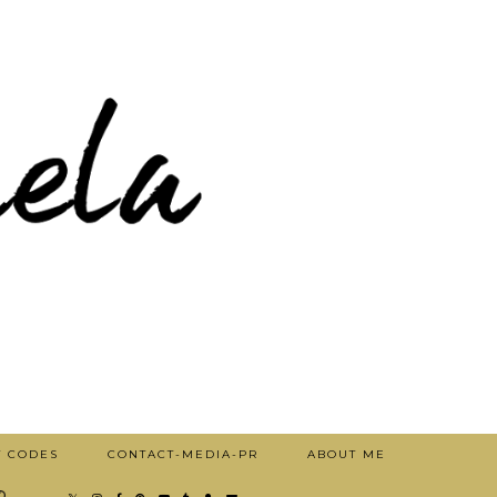
T CODES
CONTACT-MEDIA-PR
ABOUT ME