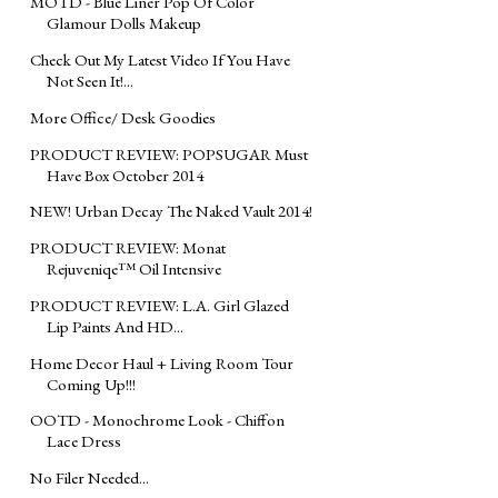
MOTD - Blue Liner Pop Of Color
Glamour Dolls Makeup
Check Out My Latest Video If You Have
Not Seen It!...
More Office/ Desk Goodies
PRODUCT REVIEW: POPSUGAR Must
Have Box October 2014
NEW! Urban Decay The Naked Vault 2014!
PRODUCT REVIEW: Monat
Rejuveniqe™ Oil Intensive
PRODUCT REVIEW: L.A. Girl Glazed
Lip Paints And HD...
Home Decor Haul + Living Room Tour
Coming Up!!!
OOTD - Monochrome Look - Chiffon
Lace Dress
No Filer Needed...