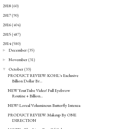
2018
(60)
►
2017
(90)
►
2016
(404)
►
2015
(487)
►
2014
(580)
▼
December
(35)
►
November
(31)
►
October
(33)
▼
PRODUCT REVIEW: KOHL's Exclusive
Billion Dollar Br...
NEW YoutTube Video! Full Eyebrow
Routine + Billion...
NEW! Loreal Voluminous Butterfly Intenza
PRODUCT REVIEW: Makeup By ONE
DIRECTION