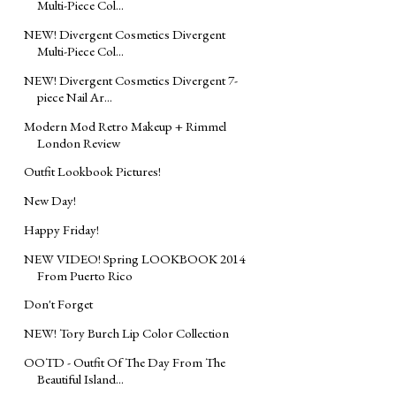
Multi-Piece Col...
NEW! Divergent Cosmetics Divergent
Multi-Piece Col...
NEW! Divergent Cosmetics Divergent 7-
piece Nail Ar...
Modern Mod Retro Makeup + Rimmel
London Review
Outfit Lookbook Pictures!
New Day!
Happy Friday!
NEW VIDEO! Spring LOOKBOOK 2014
From Puerto Rico
Don't Forget
NEW! Tory Burch Lip Color Collection
OOTD - Outfit Of The Day From The
Beautiful Island...