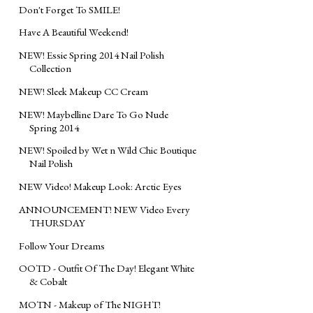
Don't Forget To SMILE!
Have A Beautiful Weekend!
NEW! Essie Spring 2014 Nail Polish
Collection
NEW! Sleek Makeup CC Cream
NEW! Maybelline Dare To Go Nude
Spring 2014
NEW! Spoiled by Wet n Wild Chic Boutique
Nail Polish
NEW Video! Makeup Look: Arctic Eyes
ANNOUNCEMENT! NEW Video Every
THURSDAY
Follow Your Dreams
OOTD - Outfit Of The Day! Elegant White
& Cobalt
MOTN - Makeup of The NIGHT!