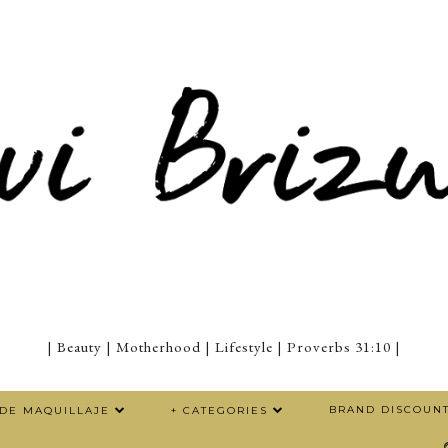
| Beauty | Motherhood | Lifestyle | Proverbs 31:10 |
BRAND DISCOUN
 DE MAQUILLAJE
+ CATEGORIES