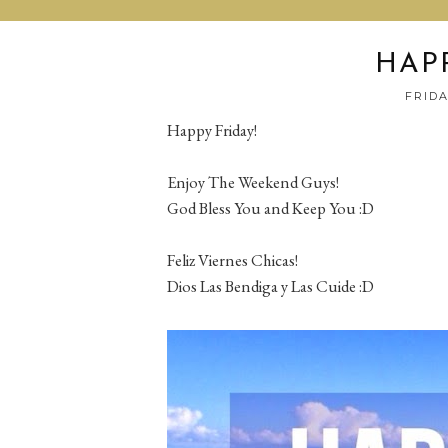
HAPP
FRIDA
Happy Friday!
Enjoy The Weekend Guys!
God Bless You and Keep You :D
Feliz Viernes Chicas!
Dios Las Bendiga y Las Cuide :D