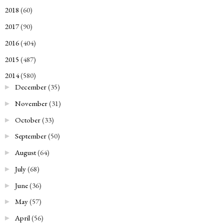
2018
(60)
►
2017
(90)
►
2016
(404)
►
2015
(487)
►
2014
(580)
▼
December
(35)
►
November
(31)
►
October
(33)
►
September
(50)
►
August
(64)
►
July
(68)
►
June
(36)
►
May
(57)
►
April
(56)
►