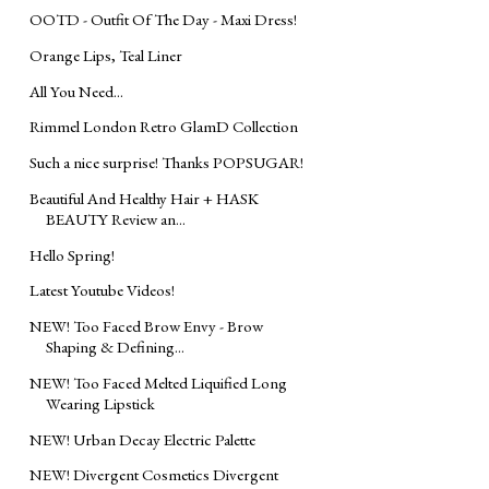
OOTD - Outfit Of The Day - Maxi Dress!
Orange Lips, Teal Liner
All You Need...
Rimmel London Retro GlamD Collection
Such a nice surprise! Thanks POPSUGAR!
Beautiful And Healthy Hair + HASK
BEAUTY Review an...
Hello Spring!
Latest Youtube Videos!
NEW! Too Faced Brow Envy - Brow
Shaping & Defining...
NEW! Too Faced Melted Liquified Long
Wearing Lipstick
NEW! Urban Decay Electric Palette
NEW! Divergent Cosmetics Divergent