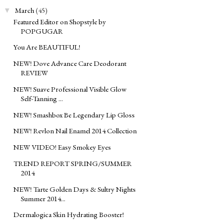
March
(45)
▼
Featured Editor on Shopstyle by
POPGUGAR
You Are BEAUTIFUL!
NEW! Dove Advance Care Deodorant
REVIEW
NEW! Suave Professional Visible Glow
Self-Tanning ...
NEW! Smashbox Be Legendary Lip Gloss
NEW! Revlon Nail Enamel 2014 Collection
NEW VIDEO! Easy Smokey Eyes
TREND REPORT SPRING/SUMMER
2014
NEW! Tarte Golden Days & Sultry Nights
Summer 2014...
Dermalogica Skin Hydrating Booster!