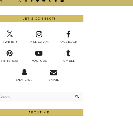
LET'S CONNECT!
TWITTER
INSTAGRAM
FACEBOOK
PINTEREST
YOUTUBE
TUMBLR
SNAPCHAT
EMAIL
ABOUT ME