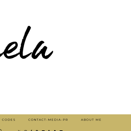
T CODES
CONTACT-MEDIA-PR
ABOUT ME