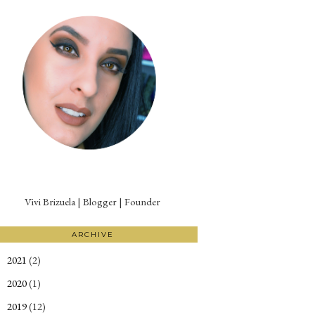
Vivi Brizuela | Blogger | Founder
ARCHIVE
2021
(2)
►
2020
(1)
►
2019
(12)
►