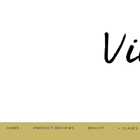
HOME
PRODUCT REVIEWS
BEAUTY
+ CLASES