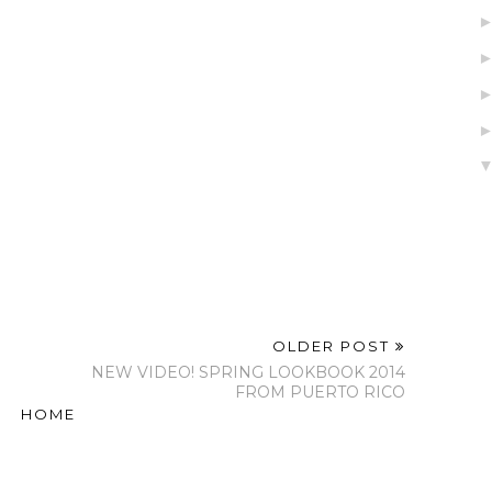
OLDER POST
NEW VIDEO! SPRING LOOKBOOK 2014
FROM PUERTO RICO
HOME