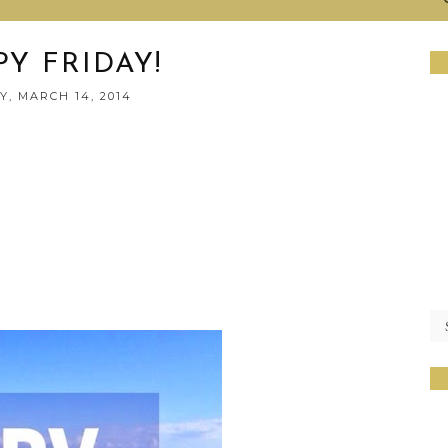
Y FRIDAY!
Y, MARCH 14, 2014