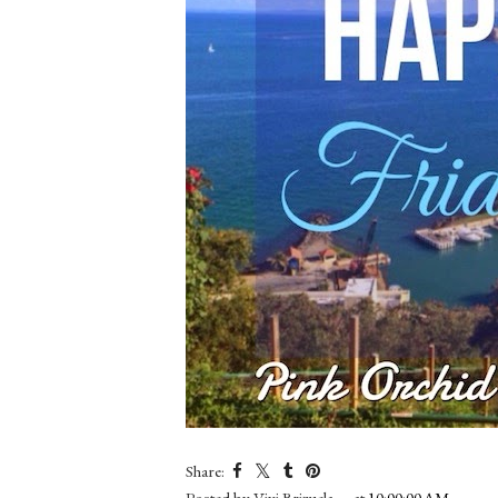
Share:
Posted by
Vivi Brizuela
at
10:00:00 AM