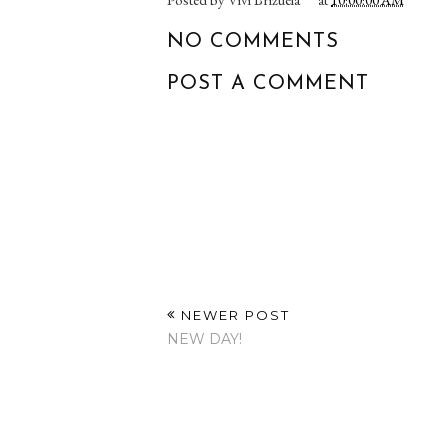
NO COMMENTS
POST A COMMENT
NEWER POST
NEW DAY!