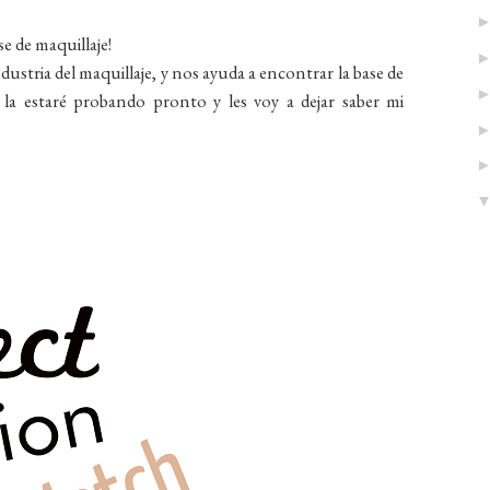
e de maquillaje!
ustria del maquillaje, y nos ayuda a encontrar la base de
o la estaré probando pronto y les voy a dejar saber mi