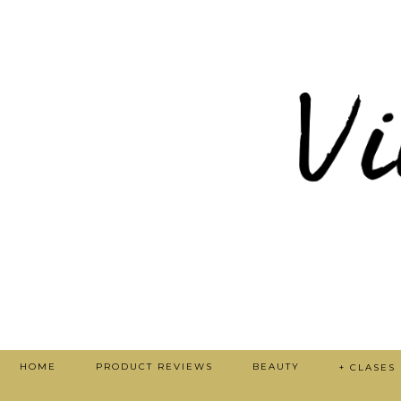
HOME
PRODUCT REVIEWS
BEAUTY
+ CLASES