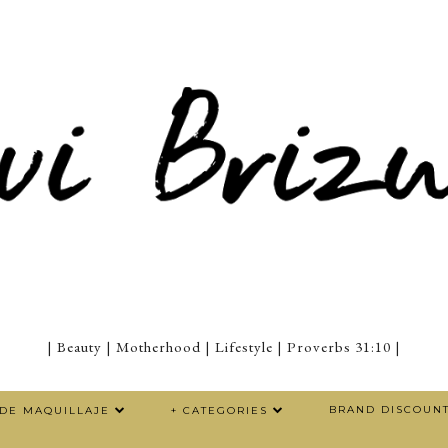
| Beauty | Motherhood | Lifestyle | Proverbs 31:10 |
BRAND DISCOUN
 DE MAQUILLAJE
+ CATEGORIES