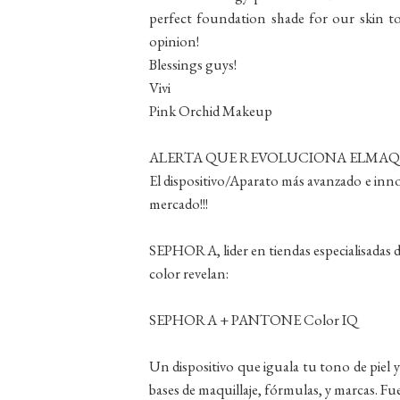
perfect foundation shade for our skin ton
opinion!
Blessings guys!
Vivi
Pink Orchid Makeup
ALERTA QUE REVOLUCIONA ELMAQUI
El dispositivo/Aparato más avanzado e innova
mercado!!!
SEPHORA, lider en tiendas especialisadas d
color revelan:
SEPHORA + PANTONE Color IQ
Un dispositivo que iguala tu tono de piel
bases de maquillaje, fórmulas, y marcas. Fu