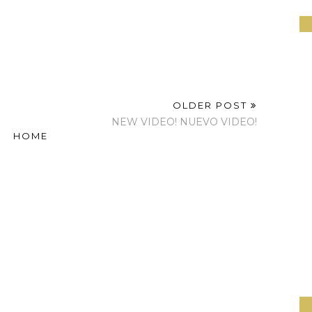
OLDER POST
NEW VIDEO! NUEVO VIDEO!
HOME