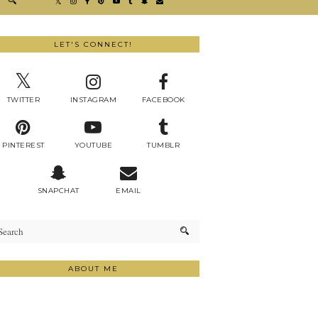
LET'S CONNECT!
TWITTER
INSTAGRAM
FACEBOOK
PINTEREST
YOUTUBE
TUMBLR
SNAPCHAT
EMAIL
ABOUT ME