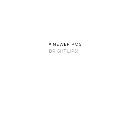
NEWER POST
BRIGHT LIPS!!!