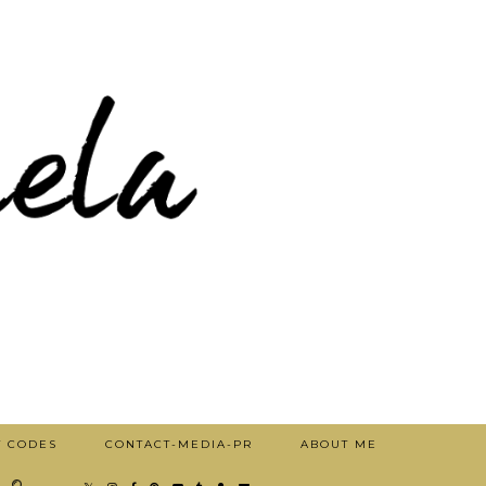
T CODES
CONTACT-MEDIA-PR
ABOUT ME