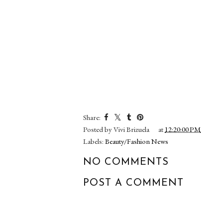
Share:
Posted by
Vivi Brizuela
at
12:20:00 PM
Labels:
Beauty/Fashion News
NO COMMENTS
POST A COMMENT