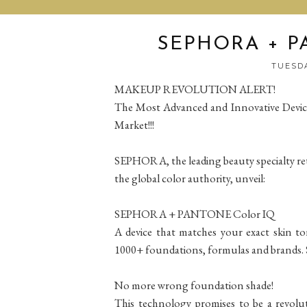
SEPHORA + P
TUESDA
MAKEUP REVOLUTION ALERT!
The Most Advanced and Innovative Devic
Market!!!
SEPHORA, the leading beauty specialty re
the global color authority, unveil:
SEPHORA + PANTONE Color IQ
A device that matches your exact skin t
1000+ foundations, formulas and brands.
No more wrong foundation shade!
This technology promises to be a revolu