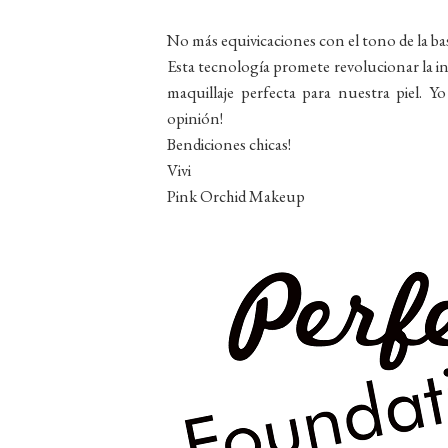
No más equivicaciones con el tono de la bas
Esta tecnología promete revolucionar la ind
maquillaje perfecta para nuestra piel. Y
opinión!
Bendiciones chicas!
Vivi
Pink Orchid Makeup