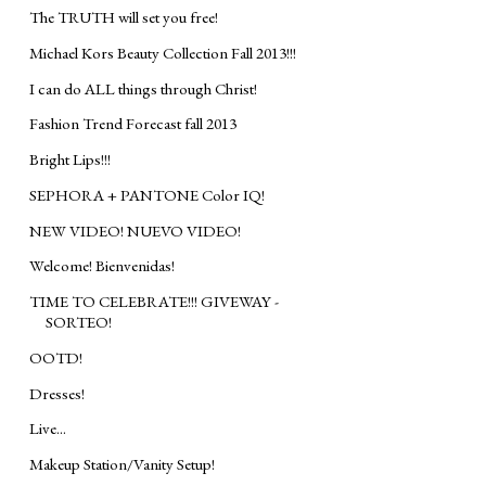
The TRUTH will set you free!
Michael Kors Beauty Collection Fall 2013!!!
I can do ALL things through Christ!
Fashion Trend Forecast fall 2013
Bright Lips!!!
SEPHORA + PANTONE Color IQ!
NEW VIDEO! NUEVO VIDEO!
Welcome! Bienvenidas!
TIME TO CELEBRATE!!! GIVEWAY -
SORTEO!
OOTD!
Dresses!
Live...
Makeup Station/Vanity Setup!