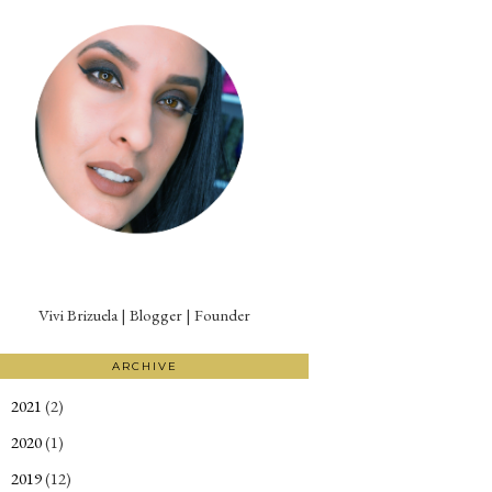
Vivi Brizuela | Blogger | Founder
ARCHIVE
2021
(2)
►
2020
(1)
►
2019
(12)
►