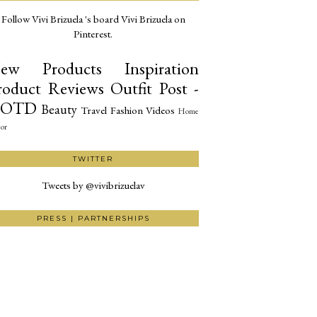
Follow Vivi Brizuela 's board Vivi Brizuela on
Pinterest.
ew Products
Inspiration
roduct Reviews
Outfit Post -
OTD
Beauty
Travel
Fashion
Videos
Home
or
TWITTER
Tweets by @vivibrizuelav
PRESS | PARTNERSHIPS