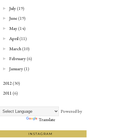
July
(19)
►
June
(19)
►
May
(14)
►
April
(11)
►
March
(10)
►
February
(6)
►
January
(1)
►
2012
(30)
►
2011
(6)
►
Powered by
Translate
INSTAGRAM