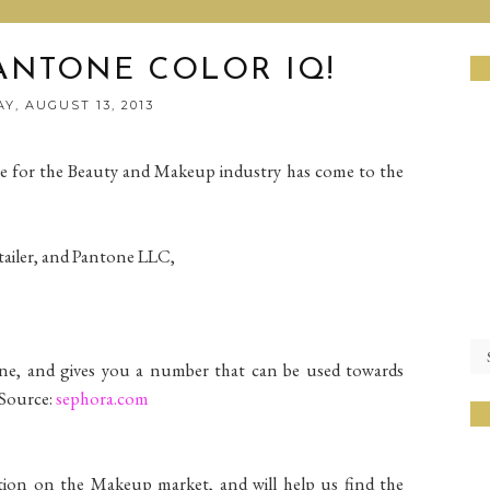
ANTONE COLOR IQ!
Y, AUGUST 13, 2013
e for the Beauty and Makeup industry has come to the
tailer, and Pantone LLC,
one, and gives you a number that can be used towards
 Source:
sephora.com
tion on the Makeup market, and will help us find the