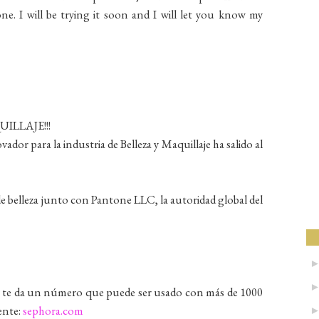
e. I will be trying it soon and I will let you know my
LLAJE!!!
dor para la industria de Belleza y Maquillaje ha salido al
e belleza junto con Pantone LLC, la autoridad global del
 y te da un número que puede ser usado con más de 1000
ente:
sephora.com