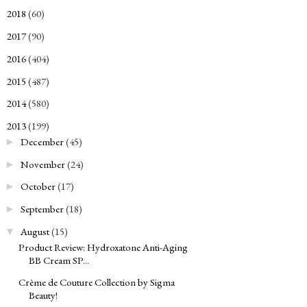
2018
(60)
►
2017
(90)
►
2016
(404)
►
2015
(487)
►
2014
(580)
►
2013
(199)
▼
December
(45)
►
November
(24)
►
October
(17)
►
September
(18)
►
August
(15)
▼
Product Review: Hydroxatone Anti-Aging
BB Cream SP...
Crème de Couture Collection by Sigma
Beauty!