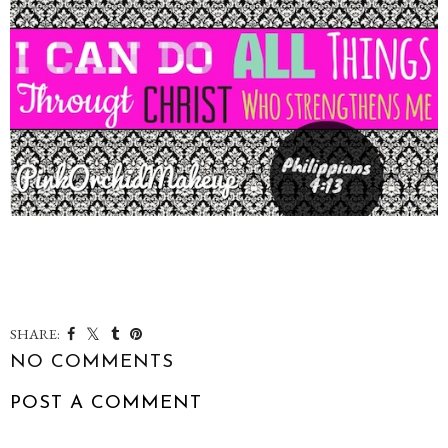
SHARE:
NO COMMENTS
POST A COMMENT