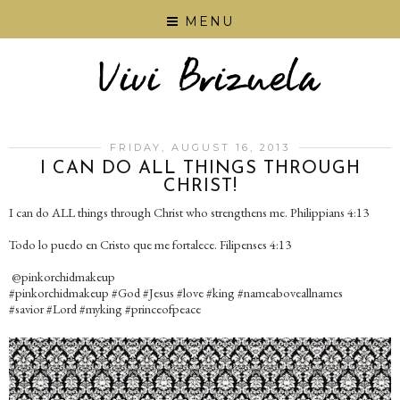
MENU
FRIDAY, AUGUST 16, 2013
I CAN DO ALL THINGS THROUGH
CHRIST!
I can do ALL things through Christ who strengthens me. Philippians 4:13
Todo lo puedo en Cristo que me fortalece. Filipenses 4:13
@pinkorchidmakeup
#pinkorchidmakeup #God #Jesus #love #king #nameaboveallnames
#savior #Lord #myking #princeofpeace